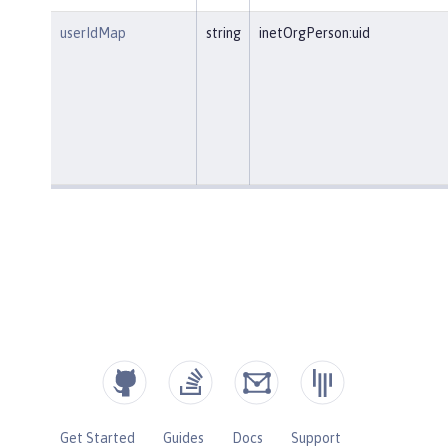
userIdMap
string
inetOrgPerson:uid
Get Started
Guides
Docs
Support