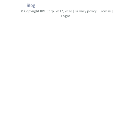
Blog
© Copyright IBM Corp. 2017, 2026
|
Privacy policy
|
License
|
Logos
|