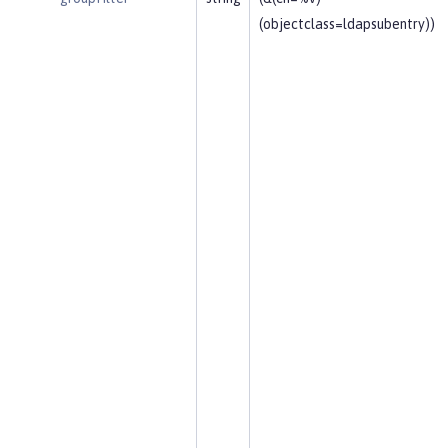
(objectclass=ldapsubentry))