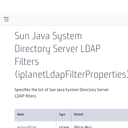
Sun Java System
Directory Server LDAP
Filters
(iplanetLdapFilterProperties
Specifies the list of Sun Java System Directory Server
LDAP filters.
Name
Type
Default
groupFilter
string
(&(cn=%v)