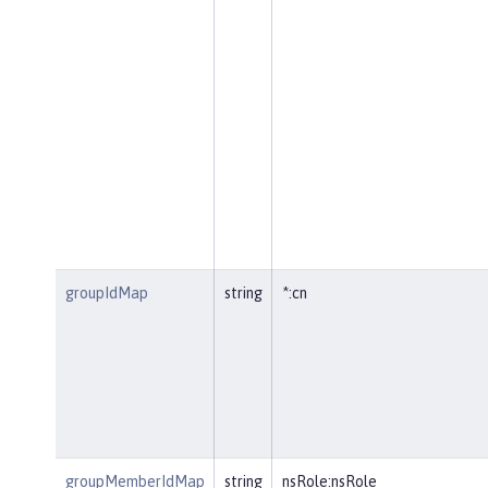
groupIdMap
string
*:cn
groupMemberIdMap
string
nsRole:nsRole