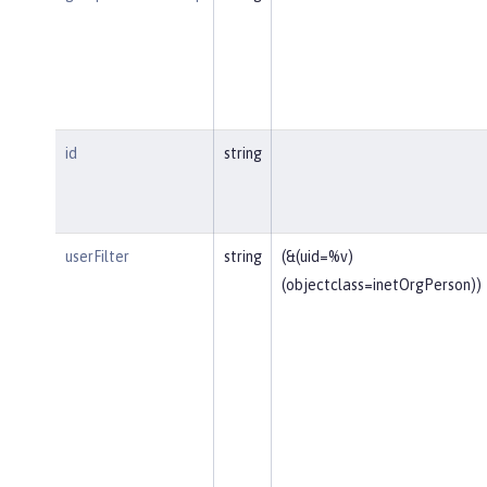
id
string
userFilter
string
(&(uid=%v)
(objectclass=inetOrgPerson))