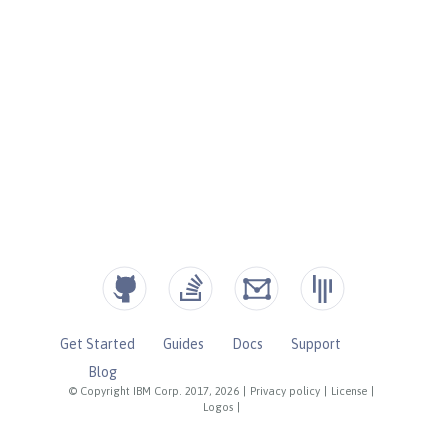
Get Started
Guides
Docs
Support
Blog
© Copyright IBM Corp. 2017, 2026
|
Privacy policy
|
License
|
Logos
|