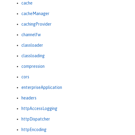
cache
cacheManager
cachingProvider
channelfw
classloader
classloading
compression
cors
enterpriseApplication
headers
httpAccessLogging
httpDispatcher
httpEncoding