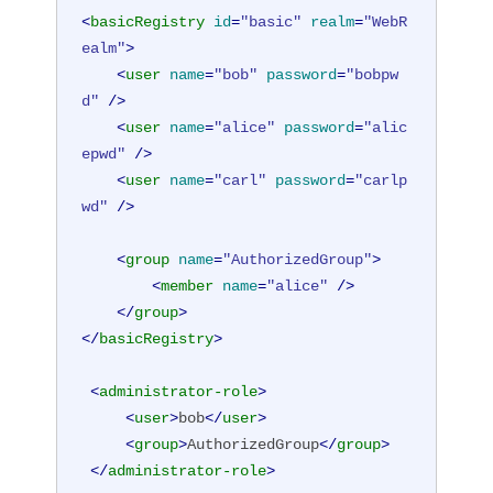
<
basicRegistry
id
=
"basic"
realm
=
"WebR
ealm"
>
<
user
name
=
"bob"
password
=
"bobpw
d"
 />
<
user
name
=
"alice"
password
=
"alic
epwd"
 />
<
user
name
=
"carl"
password
=
"carlp
wd"
 />
<
group
name
=
"AuthorizedGroup"
>
<
member
name
=
"alice"
 />
</
group
>
</
basicRegistry
>
<
administrator-role
>
<
user
>
bob
</
user
>
<
group
>
AuthorizedGroup
</
group
>
</
administrator-role
>