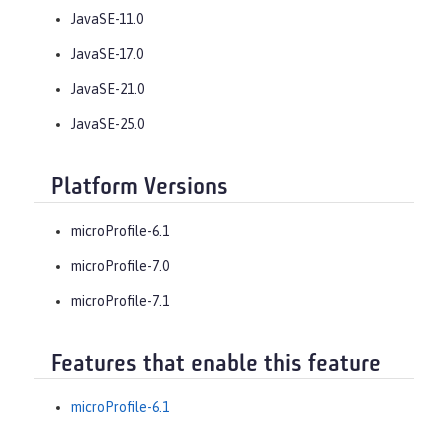
JavaSE-11.0
JavaSE-17.0
JavaSE-21.0
JavaSE-25.0
Platform Versions
microProfile-6.1
microProfile-7.0
microProfile-7.1
Features that enable this feature
microProfile-6.1