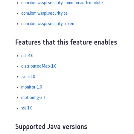
com.ibm.wsspi.security.common.auth.module
com.ibm.wsspi.security.tai
com.ibm.wsspi.security.token
Features that this feature enables
cdi-4.0
distributedMap-1.0
json-1.0
monitor-1.0
mpConfig-3.1
ssl-1.0
Supported Java versions