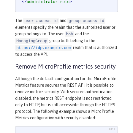
</
administrator-role
>
The
and
user-access-id
group-access-id
elements specify the realm that the authorized user or
group belongs to. The user
and the
bob
group both belong to the
ManagingGroup
realm that is authorized
https://idp.example.com
to access the API.
Remove MicroProfile metrics security
Although the default configuration for the MicroProfile
Metrics feature secures the REST API, it is possible to
remove metrics security. With secured authentication
disabled, the metrics REST endpoint is not restricted
only to HTTP, but is still accessible through the HTTPS
protocol. The following example shows a MicroProfile
Metrics configuration with security disabled: