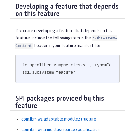
Developing a feature that depends
on this feature
If you are developing a feature that depends on this
feature, include the following item in the
Subsystem-
header in your feature manifest file.
Content
io.openliberty.mpMetrics-5.1; type="o
sgi.subsystem.feature"
SPI packages provided by this
feature
com.ibm.ws.adaptable.module.structure
com.ibm.ws.anno.classsource.specification