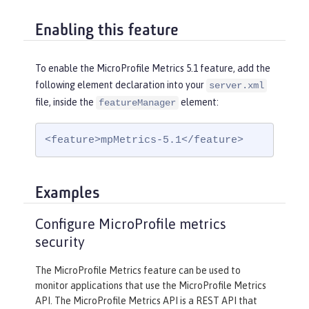
Enabling this feature
To enable the MicroProfile Metrics 5.1 feature, add the
following element declaration into your
server.xml
file, inside the
element:
featureManager
<feature>mpMetrics-5.1</feature>
Examples
Configure MicroProfile metrics
security
The MicroProfile Metrics feature can be used to
monitor applications that use the MicroProfile Metrics
API. The MicroProfile Metrics API is a REST API that