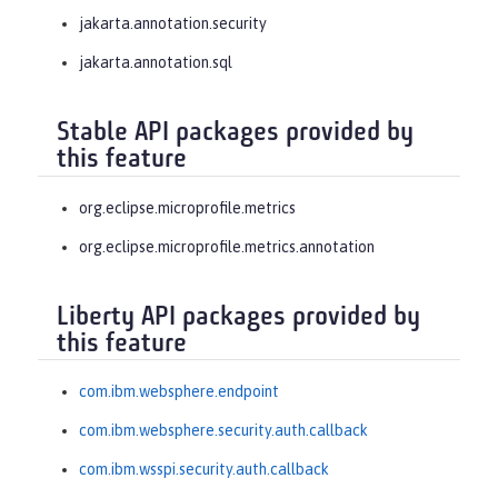
jakarta.annotation.security
jakarta.annotation.sql
Stable API packages provided by
this feature
org.eclipse.microprofile.metrics
org.eclipse.microprofile.metrics.annotation
Liberty API packages provided by
this feature
com.ibm.websphere.endpoint
com.ibm.websphere.security.auth.callback
com.ibm.wsspi.security.auth.callback