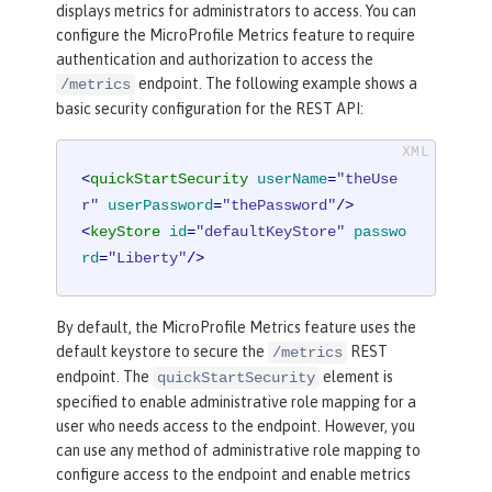
displays metrics for administrators to access. You can
configure the MicroProfile Metrics feature to require
authentication and authorization to access the
endpoint. The following example shows a
/metrics
basic security configuration for the REST API:
<
quickStartSecurity
userName
=
"theUse
r"
userPassword
=
"thePassword"
/>
<
keyStore
id
=
"defaultKeyStore"
passwo
rd
=
"Liberty"
/>
By default, the MicroProfile Metrics feature uses the
default keystore to secure the
REST
/metrics
endpoint. The
element is
quickStartSecurity
specified to enable administrative role mapping for a
user who needs access to the endpoint. However, you
can use any method of administrative role mapping to
configure access to the endpoint and enable metrics