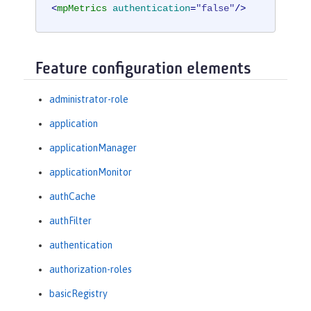
<
mpMetrics
authentication
=
"false"
/>
Feature configuration elements
administrator-role
application
applicationManager
applicationMonitor
authCache
authFilter
authentication
authorization-roles
basicRegistry