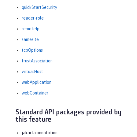
quickStartSecurity
reader-role
remoteIp
samesite
tcpOptions
trustAssociation
virtualHost
webApplication
webContainer
Standard API packages provided by
this feature
jakarta.annotation