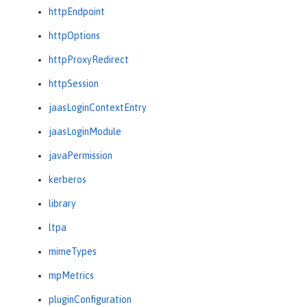
httpEndpoint
httpOptions
httpProxyRedirect
httpSession
jaasLoginContextEntry
jaasLoginModule
javaPermission
kerberos
library
ltpa
mimeTypes
mpMetrics
pluginConfiguration