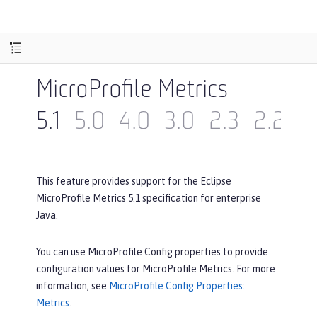
MicroProfile Metrics
5.1
5.0
4.0
3.0
2.3
2.2
2
This feature provides support for the Eclipse
MicroProfile Metrics 5.1 specification for enterprise
Java.
You can use MicroProfile Config properties to provide
configuration values for MicroProfile Metrics. For more
information, see
MicroProfile Config Properties:
Metrics
.