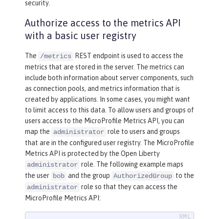
security.
Authorize access to the metrics API
with a basic user registry
The
REST endpoint is used to access the
/metrics
metrics that are stored in the server. The metrics can
include both information about server components, such
as connection pools, and metrics information that is
created by applications. In some cases, you might want
to limit access to this data. To allow users and groups of
users access to the MicroProfile Metrics API, you can
map the
role to users and groups
administrator
that are in the configured user registry. The MicroProfile
Metrics API is protected by the Open Liberty
role. The following example maps
administrator
the user
and the group
to the
bob
AuthorizedGroup
role so that they can access the
administrator
MicroProfile Metrics API: