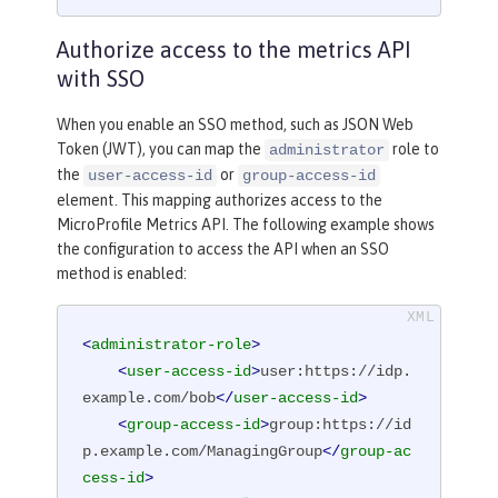
Authorize access to the metrics API
with SSO
When you enable an SSO method, such as JSON Web
Token (JWT), you can map the
role to
administrator
the
or
user-access-id
group-access-id
element. This mapping authorizes access to the
MicroProfile Metrics API. The following example shows
the configuration to access the API when an SSO
method is enabled:
<
administrator-role
>
<
user-access-id
>
user:https://idp.
example.com/bob
</
user-access-id
>
<
group-access-id
>
group:https://id
p.example.com/ManagingGroup
</
group-ac
cess-id
>