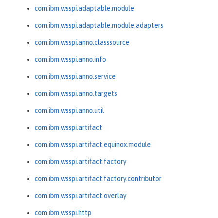
com.ibm.wsspi.adaptable.module
com.ibm.wsspi.adaptable.module.adapters
com.ibm.wsspi.anno.classsource
com.ibm.wsspi.anno.info
com.ibm.wsspi.anno.service
com.ibm.wsspi.anno.targets
com.ibm.wsspi.anno.util
com.ibm.wsspi.artifact
com.ibm.wsspi.artifact.equinox.module
com.ibm.wsspi.artifact.factory
com.ibm.wsspi.artifact.factory.contributor
com.ibm.wsspi.artifact.overlay
com.ibm.wsspi.http