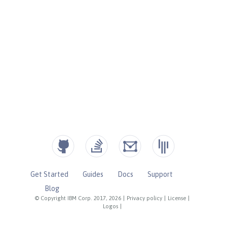
Get Started
Guides
Docs
Support
Blog
© Copyright IBM Corp. 2017, 2026
|
Privacy policy
|
License
|
Logos
|