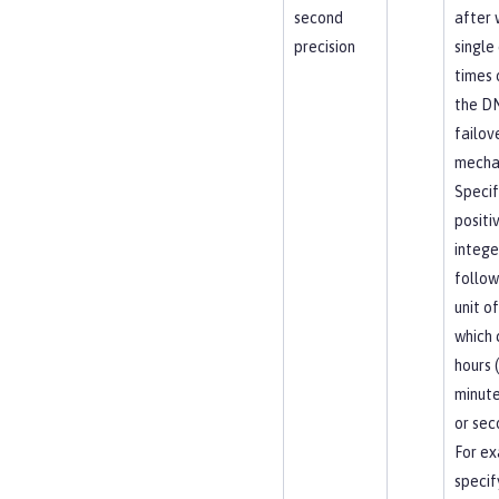
second
after 
precision
single
times 
the D
failov
mecha
Specif
positi
intege
follow
unit of
which 
hours (
minute
or sec
For ex
specif