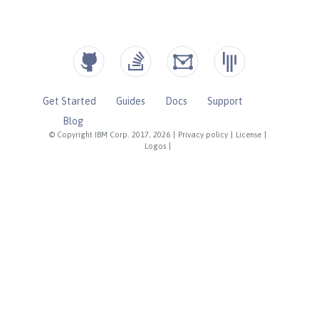
Get Started
Guides
Docs
Support
Blog
© Copyright IBM Corp. 2017, 2026
|
Privacy policy
|
License
|
Logos
|