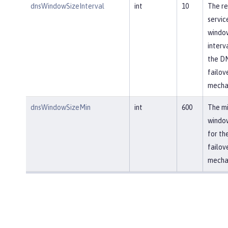
dnsWindowSizeInterval
int
10
The re
servic
window
interv
the D
failov
mecha
dnsWindowSizeMin
int
600
The m
window
for th
failov
mecha