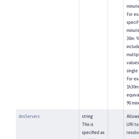
minute
For ex
specif
minute
30m. Y
includ
multip
values
single 
For ex
1h30m 
equiva
90 min
dnsServers
string
Allows
This is
URI to
specified as
resolv