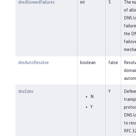
dnsAllowedFailures
int
5
The n
of all
DNS l
failure
the D
failov
mecha
dnsAutoResolve
boolean
false
Resol
domai
automa
dnsEdns
Y
Define
N
transp
Y
protoc
DNS l
to res
RFC 32