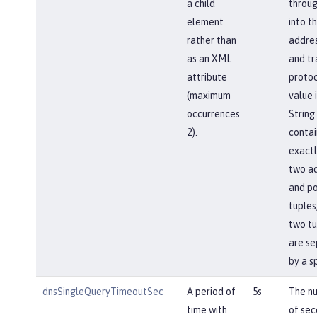
a child
throu
element
into t
rather than
addres
as an XML
and tr
attribute
protoc
(maximum
value i
occurrences
String
2).
contai
exactl
two a
and po
tuples
two tu
are s
by a s
dnsSingleQueryTimeoutSec
A period of
5s
The n
time with
of sec