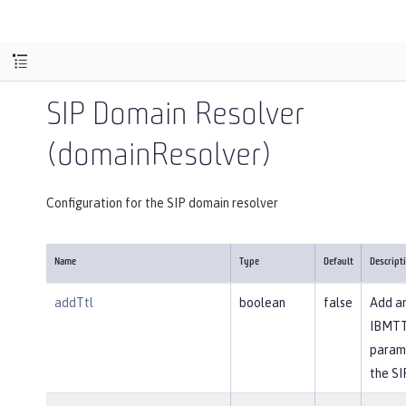
SIP Domain Resolver
(domainResolver)
Configuration for the SIP domain resolver
Name
Type
Default
Descript
addTtl
boolean
false
Add a
IBMT
param
the SI