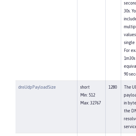
second
30s. Y
includ
multip
values
single 
For ex
1m30s 
equiva
90 sec
dnsUdpPayloadSize
short
1280
The U
Min: 512
payloa
Max: 32767
in byt
the D
resolv
servic