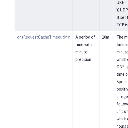
URIs. I
Y, UDP
If set 
TCP is
dnsRequestCacheTimeoutMin
A period of
10m
The m
time with
time i
minute
minute
precision
which
DNS q
time o
Specif
positi
intege
follow
unit of
which 
hours (