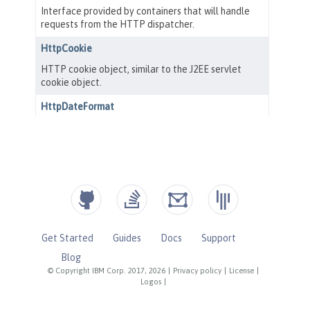
Get Started
Guides
Docs
Support
Blog
© Copyright IBM Corp. 2017, 2026
|
Privacy policy
|
License
|
Logos
|