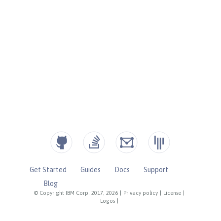
Get Started
Guides
Docs
Support
Blog
© Copyright IBM Corp. 2017, 2026
|
Privacy policy
|
License
|
Logos
|