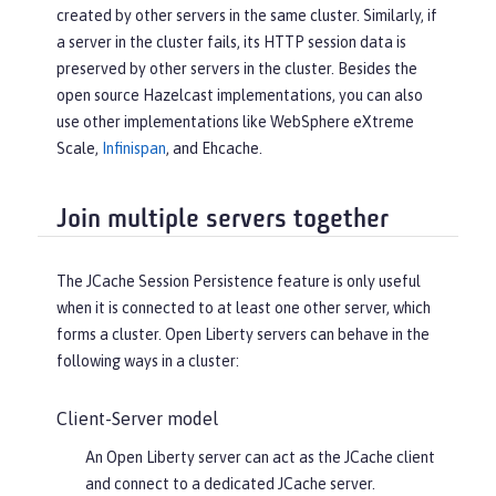
created by other servers in the same cluster. Similarly, if
a server in the cluster fails, its HTTP session data is
preserved by other servers in the cluster. Besides the
open source Hazelcast implementations, you can also
use other implementations like WebSphere eXtreme
Scale,
Infinispan
, and Ehcache.
Join multiple servers together
The JCache Session Persistence feature is only useful
when it is connected to at least one other server, which
forms a cluster. Open Liberty servers can behave in the
following ways in a cluster:
Client-Server model
An Open Liberty server can act as the JCache client
and connect to a dedicated JCache server.