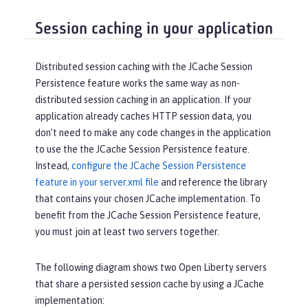
Session caching in your application
Distributed session caching with the JCache Session
Persistence feature works the same way as non-
distributed session caching in an application. If your
application already caches HTTP session data, you
don’t need to make any code changes in the application
to use the the JCache Session Persistence feature.
Instead,
configure the JCache Session Persistence
feature in your server.xml file
and reference the library
that contains your chosen JCache implementation. To
benefit from the JCache Session Persistence feature,
you must join at least two servers together.
The following diagram shows two Open Liberty servers
that share a persisted session cache by using a JCache
implementation: