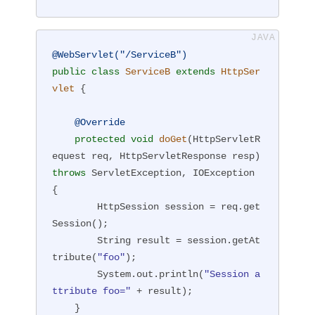
@WebServlet("/ServiceB")
public
class
ServiceB
extends
HttpSer
vlet
{

@Override
protected
void
doGet
(HttpServletR
equest req, HttpServletResponse resp)
throws
 ServletException, IOException 
{

        HttpSession session = req.get
Session();

        String result = session.getAt
tribute(
"foo"
);

        System.out.println(
"Session a
ttribute foo="
 + result);

    }
