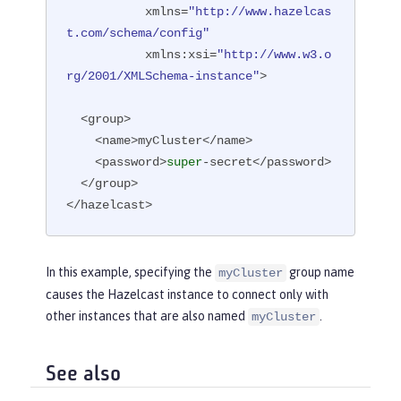
           xmlns=
"http://www.hazelcas
t.com/schema/config"
           xmlns:xsi=
"http://www.w3.o
rg/2001/XMLSchema-instance"
>

  <group>

    <name>myCluster</name>

    <password>
super
-secret</password>

  </group>

</hazelcast>
In this example, specifying the
group name
myCluster
causes the Hazelcast instance to connect only with
other instances that are also named
.
myCluster
See also