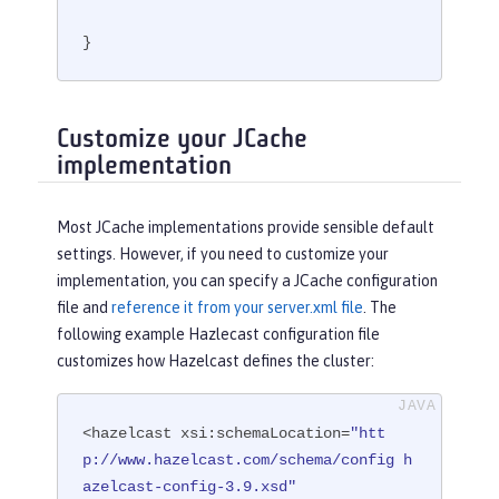
}
Customize your JCache
implementation
Most JCache implementations provide sensible default
settings. However, if you need to customize your
implementation, you can specify a JCache configuration
file and
reference it from your server.xml file
. The
following example Hazlecast configuration file
customizes how Hazelcast defines the cluster:
<hazelcast xsi:schemaLocation=
"htt
p://www.hazelcast.com/schema/config h
azelcast-config-3.9.xsd"