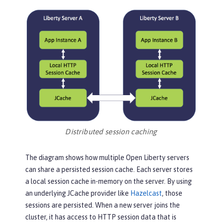
Distributed session caching
The diagram shows how multiple Open Liberty servers
can share a persisted session cache. Each server stores
a local session cache in-memory on the server. By using
an underlying JCache provider like
Hazelcast
, those
sessions are persisted. When a new server joins the
cluster, it has access to HTTP session data that is