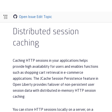
Open Issue
Edit Topic
Distributed session
caching
Caching HTTP sessions in your applications helps
provide high availability for users and enables functions
such as shopping cart retrieval in e-commerce
applications. The JCache Session Persistence feature in
Open Liberty provides failover of non-persistent user
session data with distributed in-memory HTTP session
caching.
You can store HTTP sessions locally on a server, on a