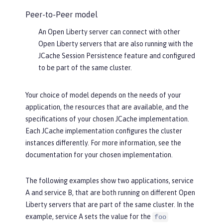
Peer-to-Peer model
An Open Liberty server can connect with other
Open Liberty servers that are also running with the
JCache Session Persistence feature and configured
to be part of the same cluster.
Your choice of model depends on the needs of your
application, the resources that are available, and the
specifications of your chosen JCache implementation.
Each JCache implementation configures the cluster
instances differently. For more information, see the
documentation for your chosen implementation.
The following examples show two applications, service
A and service B, that are both running on different Open
Liberty servers that are part of the same cluster. In the
example, service A sets the value for the
foo