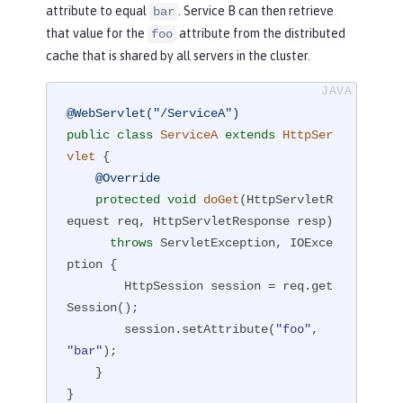
attribute to equal
. Service B can then retrieve
bar
that value for the
attribute from the distributed
foo
cache that is shared by all servers in the cluster.
@WebServlet("/ServiceA")
public
class
ServiceA
extends
HttpSer
vlet
{

@Override
protected
void
doGet
(HttpServletR
equest req, HttpServletResponse resp)
throws
 ServletException, IOExce
ption 
{

        HttpSession session = req.get
Session();

        session.setAttribute(
"foo"
, 
"bar"
);

    }

}