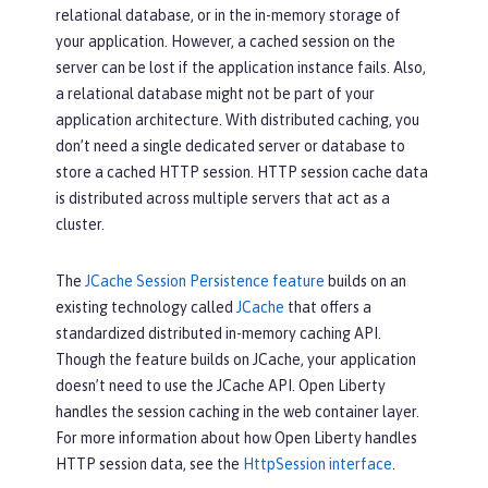
relational database, or in the in-memory storage of
your application. However, a cached session on the
server can be lost if the application instance fails. Also,
a relational database might not be part of your
application architecture. With distributed caching, you
don’t need a single dedicated server or database to
store a cached HTTP session. HTTP session cache data
is distributed across multiple servers that act as a
cluster.
The
JCache Session Persistence feature
builds on an
existing technology called
JCache
that offers a
standardized distributed in-memory caching API.
Though the feature builds on JCache, your application
doesn’t need to use the JCache API. Open Liberty
handles the session caching in the web container layer.
For more information about how Open Liberty handles
HTTP session data, see the
HttpSession interface
.