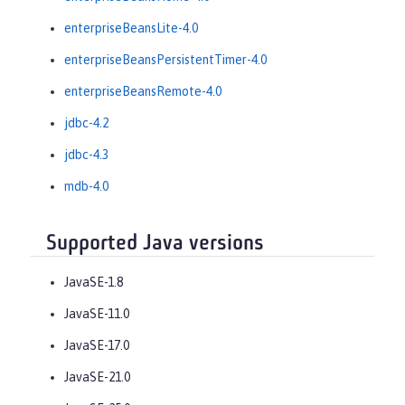
enterpriseBeansLite-4.0
enterpriseBeansPersistentTimer-4.0
enterpriseBeansRemote-4.0
jdbc-4.2
jdbc-4.3
mdb-4.0
Supported Java versions
JavaSE-1.8
JavaSE-11.0
JavaSE-17.0
JavaSE-21.0