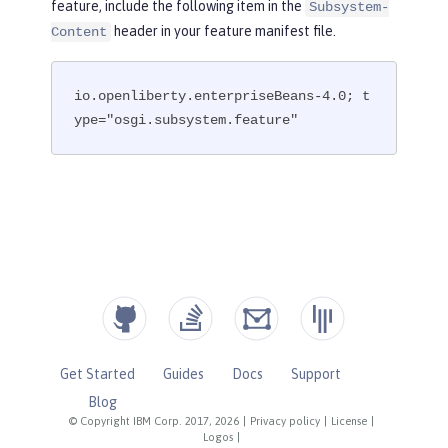
feature, include the following item in the
Subsystem-
header in your feature manifest file.
Content
io.openliberty.enterpriseBeans-4.0; t
ype="osgi.subsystem.feature"
Get Started
Guides
Docs
Support
Blog
© Copyright IBM Corp. 2017, 2026
|
Privacy policy
|
License
|
Logos
|