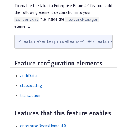
To enable the Jakarta Enterprise Beans 4.0 feature, add
the following element declaration into your
file, inside the
server.xml
featureManager
element:
<feature>enterpriseBeans-4.0</feature>
Feature configuration elements
authData
classloading
transaction
Features that this feature enables
enterpriseBeansHome-4.0