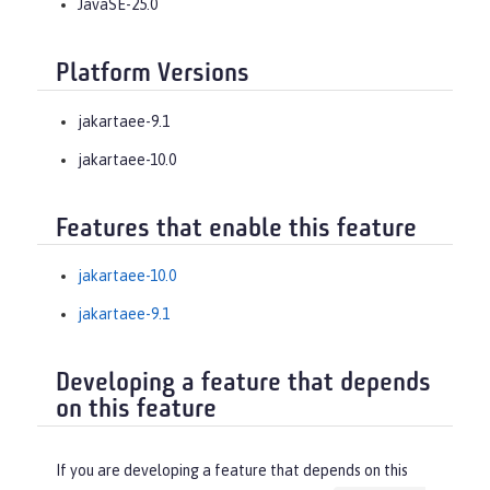
JavaSE-25.0
Platform Versions
jakartaee-9.1
jakartaee-10.0
Features that enable this feature
jakartaee-10.0
jakartaee-9.1
Developing a feature that depends
on this feature
If you are developing a feature that depends on this