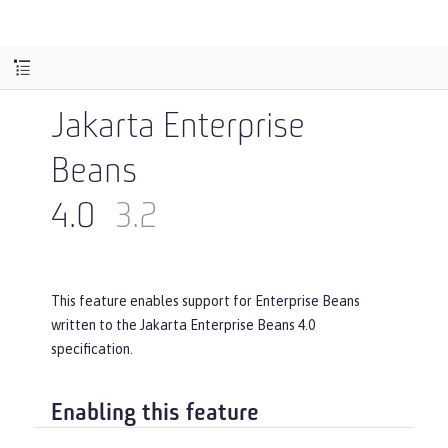
Jakarta Enterprise
Beans
4.0
3.2
This feature enables support for Enterprise Beans
written to the Jakarta Enterprise Beans 4.0
specification.
Enabling this feature