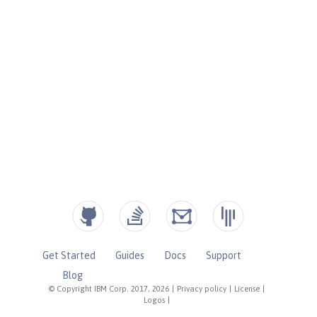
Get Started
Guides
Docs
Support
Blog
© Copyright IBM Corp. 2017, 2026
|
Privacy policy
|
License
|
Logos
|