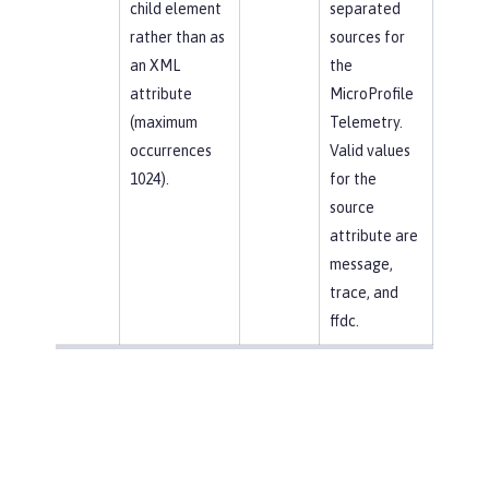
child element
separated
rather than as
sources for
an XML
the
attribute
MicroProfile
(maximum
Telemetry.
occurrences
Valid values
1024).
for the
source
attribute are
message,
trace, and
ffdc.