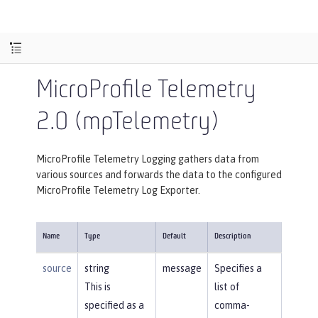
MicroProfile Telemetry
2.0 (mpTelemetry)
MicroProfile Telemetry Logging gathers data from
various sources and forwards the data to the configured
MicroProfile Telemetry Log Exporter.
Name
Type
Default
Description
source
string
message
Specifies a
This is
list of
specified as a
comma-