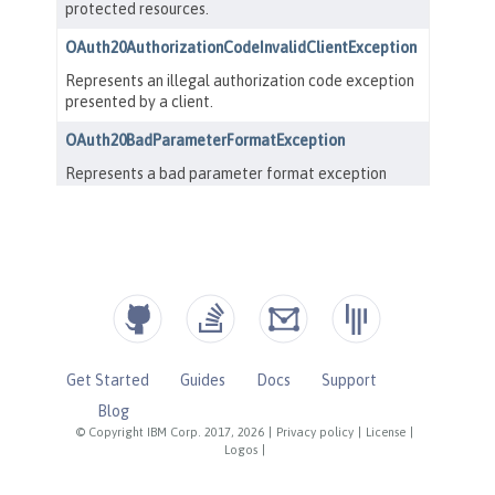
Get Started
Guides
Docs
Support
Blog
© Copyright IBM Corp. 2017, 2026
|
Privacy policy
|
License
|
Logos
|