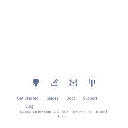
Get Started
Guides
Docs
Support
Blog
© Copyright IBM Corp. 2017, 2026
|
Privacy policy
|
License
|
Logos
|