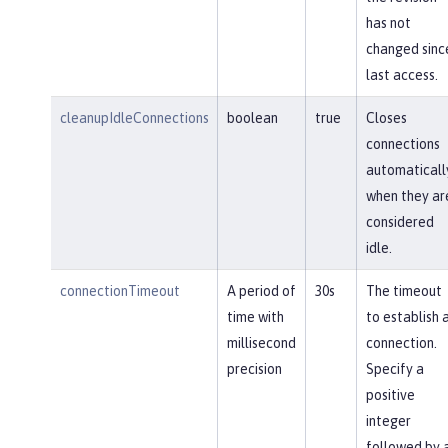
has not
changed sinc
last access.
cleanupIdleConnections
boolean
true
Closes
connections
automaticall
when they ar
considered
idle.
connectionTimeout
A period of
30s
The timeout
time with
to establish 
millisecond
connection.
precision
Specify a
positive
integer
followed by 