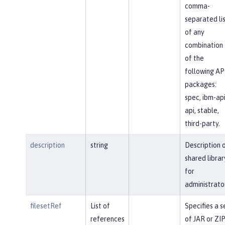
comma-
separated li
of any
combination
of the
following AP
packages:
spec, ibm-api
api, stable,
third-party.
description
string
Description 
shared librar
for
administrato
filesetRef
List of
Specifies a s
references
of JAR or ZI