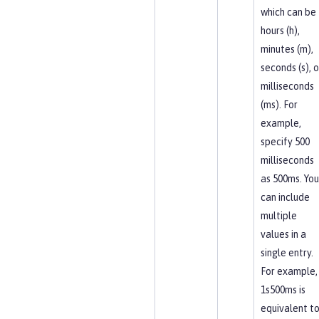
which can be
hours (h),
minutes (m),
seconds (s), o
milliseconds
(ms). For
example,
specify 500
milliseconds
as 500ms. You
can include
multiple
values in a
single entry.
For example,
1s500ms is
equivalent t