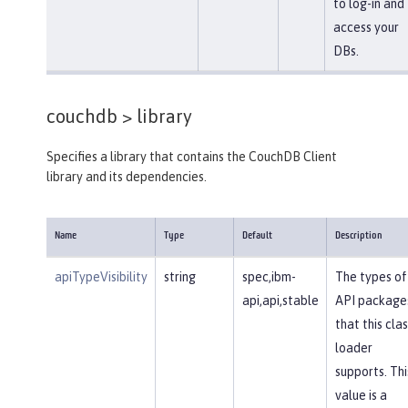
to log-in and
access your
DBs.
couchdb >
library
Specifies a library that contains the CouchDB Client
library and its dependencies.
Name
Type
Default
Description
apiTypeVisibility
string
spec,ibm-
The types of
api,api,stable
API package
that this clas
loader
supports. Thi
value is a