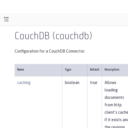
CouchDB (couchdb)
Configuration for a CouchDB Connector.
Name
Type
Default
Description
caching
boolean
true
Allows
loading
documents
from http
client's cach
if it exists an
the revision