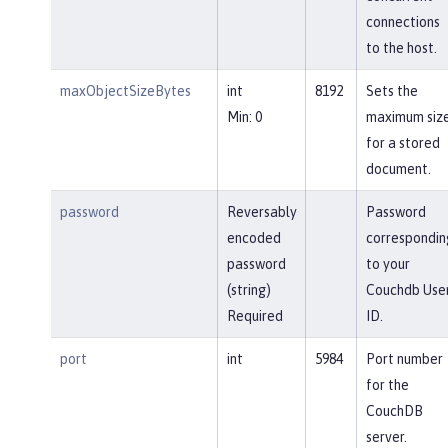
connections
to the host.
maxObjectSizeBytes
int
8192
Sets the
Min: 0
maximum siz
for a stored
document.
password
Reversably
Password
encoded
correspondin
password
to your
(string)
Couchdb Use
Required
ID.
port
int
5984
Port number
for the
CouchDB
server.