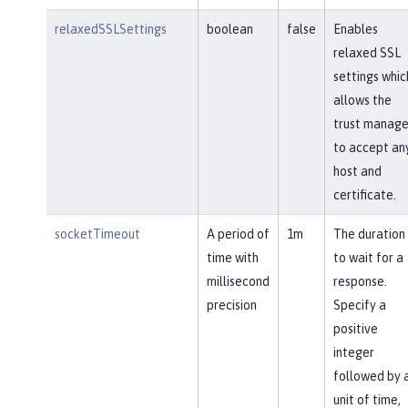
relaxedSSLSettings
boolean
false
Enables
relaxed SSL
settings whic
allows the
trust manage
to accept an
host and
certificate.
socketTimeout
A period of
1m
The duration
time with
to wait for a
millisecond
response.
precision
Specify a
positive
integer
followed by 
unit of time,