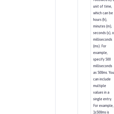
unit of time,
which can be
hours (h),
minutes (m),
seconds (s), o
milliseconds
(ms). For
example,
specify 500
milliseconds
as 500ms. You
can include
multiple
values in a
single entry.
For example,
1s500ms is