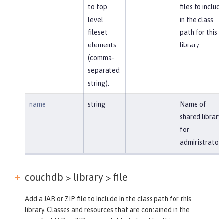
to top
files to inclu
level
in the class
fileset
path for this
elements
library
(comma-
separated
string).
name
string
Name of
shared librar
for
administrato
couchdb > library >
file
Add a JAR or ZIP file to include in the class path for this
library. Classes and resources that are contained in the