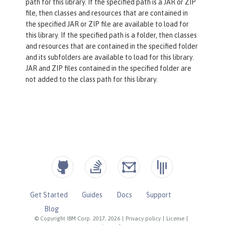
path for this library. If the specified path is a JAR or ZIP
file, then classes and resources that are contained in
the specified JAR or ZIP file are available to load for
this library. If the specified path is a folder, then classes
and resources that are contained in the specified folder
and its subfolders are available to load for this library.
JAR and ZIP files contained in the specified folder are
not added to the class path for this library.
Get Started
Guides
Docs
Support
Blog
© Copyright IBM Corp. 2017, 2026
|
Privacy policy
|
License
|