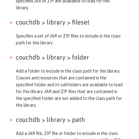
specified JAR or ZIP are available to load for this
library.
couchdb > library >
fileset
Specifies a set of JAR or ZIP files to include in the class
path for this library
couchdb > library >
folder
Add a folder to include in the class path for this library.
Classes and resources that are contained in the
specified folder and its subfolders are available to load
for this library. JAR and ZIP files that are contained in
the specified folder are not added to the class path for
this library.
couchdb > library >
path
Add a JAR file, ZIP file or folder to include in the class