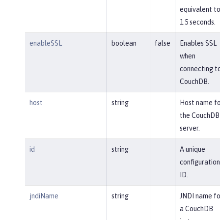
equivalent t
1.5 seconds.
enableSSL
boolean
false
Enables SSL
when
connecting t
CouchDB.
host
string
Host name fo
the CouchDB
server.
id
string
A unique
configuration
ID.
jndiName
string
JNDI name fo
a CouchDB