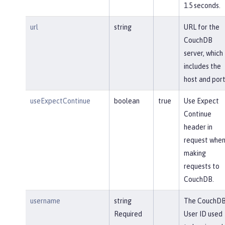
1.5 seconds.
url
string
URL for the
CouchDB
server, which
includes the
host and port
useExpectContinue
boolean
true
Use Expect
Continue
header in
request whe
making
requests to
CouchDB.
username
string
The CouchD
Required
User ID used