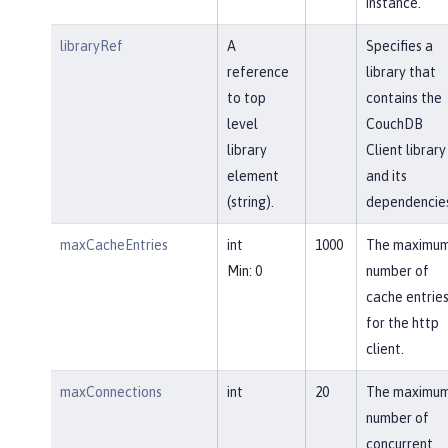
instance.
libraryRef
A
Specifies a
reference
library that
to top
contains the
level
CouchDB
library
Client library
element
and its
(string).
dependencies
maxCacheEntries
int
1000
The maximu
Min: 0
number of
cache entrie
for the http
client.
maxConnections
int
20
The maximu
number of
concurrent