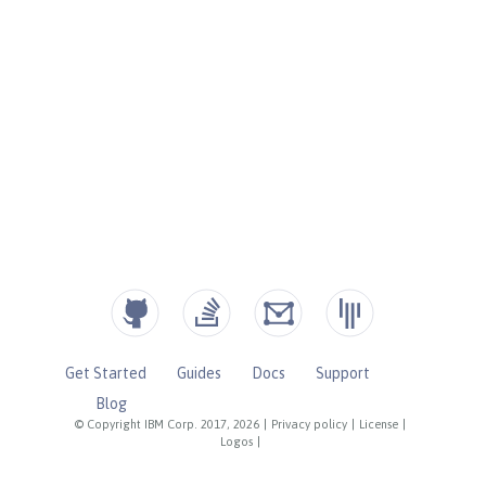
Get Started
Guides
Docs
Support
Blog
© Copyright IBM Corp. 2017, 2026
|
Privacy policy
|
License
|
Logos
|