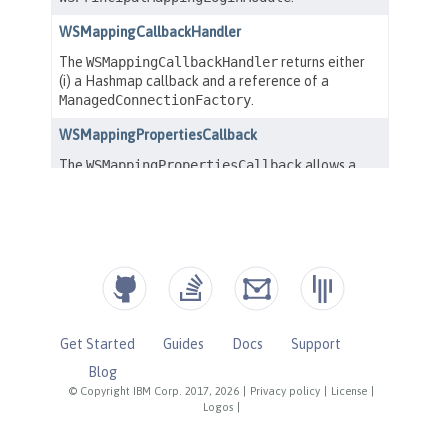
Get Started
Guides
Docs
Support
Blog
© Copyright IBM Corp. 2017, 2026
|
Privacy policy
|
License
|
Logos
|