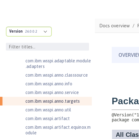
JavaServer Pages 2.3
Message-Driven Beans 3.2
com.ibm.ws.adaptable.module.st
Docs overview
ructure
Version
26.0.0.2
com.ibm.ws.anno.classsource.spe
cification
com.ibm.wsspi.adaptable.module
com.ibm.wsspi.adaptable.module
.adapters
com.ibm.wsspi.anno.classsource
com.ibm.wsspi.anno.info
com.ibm.wsspi.anno.service
com.ibm.wsspi.anno.targets
com.ibm.wsspi.anno.util
com.ibm.wsspi.artifact
com.ibm.wsspi.artifact.equinox.m
odule