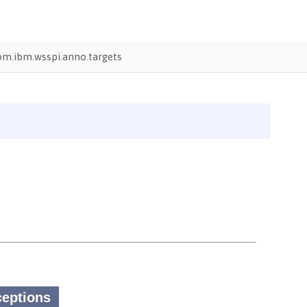
om.ibm.wsspi.anno.targets