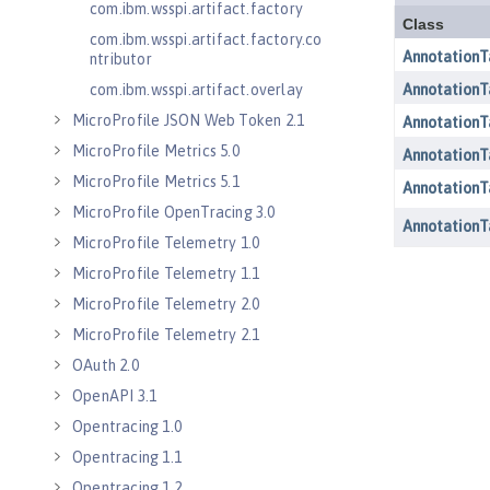
com.ibm.wsspi.artifact.factory
com.ibm.wsspi.artifact.factory.co
ntributor
com.ibm.wsspi.artifact.overlay
MicroProfile JSON Web Token 2.1
MicroProfile Metrics 5.0
MicroProfile Metrics 5.1
MicroProfile OpenTracing 3.0
MicroProfile Telemetry 1.0
MicroProfile Telemetry 1.1
MicroProfile Telemetry 2.0
MicroProfile Telemetry 2.1
OAuth 2.0
OpenAPI 3.1
Opentracing 1.0
Opentracing 1.1
Opentracing 1.2