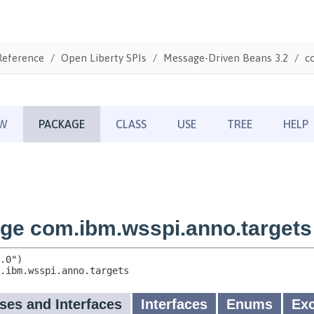
Reference
Open Liberty SPIs
Message-Driven Beans 3.2
c