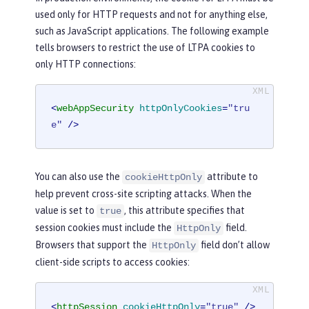
used only for HTTP requests and not for anything else,
such as JavaScript applications. The following example
tells browsers to restrict the use of LTPA cookies to
only HTTP connections:
<
webAppSecurity
httpOnlyCookies
=
"tru
e"
 />
You can also use the
attribute to
cookieHttpOnly
help prevent cross-site scripting attacks. When the
value is set to
, this attribute specifies that
true
session cookies must include the
field.
HttpOnly
Browsers that support the
field don’t allow
HttpOnly
client-side scripts to access cookies:
<
httpSession
cookieHttpOnly
=
"true"
 />