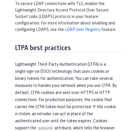
To secure LDAP connections with TLS, enable the
Lightweight Directory Access Protocol Over Secure
Socket Links (LDAPS) protocol in your feature
configuration. For more information about enabling and
configuring LDAPS, see the
LDAP User Registry
feature.
LTPA best practices
Lightweight Third-Party Authentication (LTPA) is a
single sign-on (SSO) technology that uses cookies or
binary tokens for authentication. You can take several
measures to harden your network when you use LTPA. By
default, LTPA cookies are sent over HTTPS or HTTP
connections. For production purposes, the cookie that
carries the LTPA token must be protected. If this cookie
is stolen, an intruder can act in place of the
authenticated user until the token expires. Cookies
support the
attribute, which tells the browser
secure