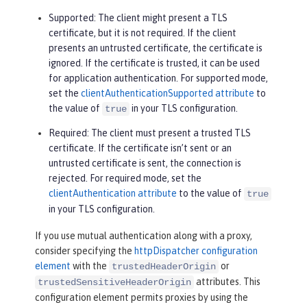
Supported
: The client might present a TLS
certificate, but it is not required. If the client
presents an untrusted certificate, the certificate is
ignored. If the certificate is trusted, it can be used
for application authentication. For supported mode,
set the
clientAuthenticationSupported attribute
to
the value of
in your TLS configuration.
true
Required
: The client must present a trusted TLS
certificate. If the certificate isn’t sent or an
untrusted certificate is sent, the connection is
rejected. For required mode, set the
clientAuthentication attribute
to the value of
true
in your TLS configuration.
If you use mutual authentication along with a proxy,
consider specifying the
httpDispatcher configuration
element
with the
or
trustedHeaderOrigin
attributes. This
trustedSensitiveHeaderOrigin
configuration element permits proxies by using the