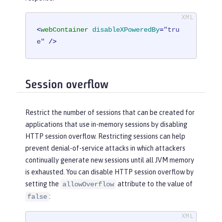
<
webContainer
disableXPoweredBy
=
"tru
e"
 />
Session overflow
Restrict the number of sessions that can be created for
applications that use in-memory sessions by disabling
HTTP session overflow. Restricting sessions can help
prevent denial-of-service attacks in which attackers
continually generate new sessions until all JVM memory
is exhausted. You can disable HTTP session overflow by
setting the
attribute to the value of
allowOverflow
:
false