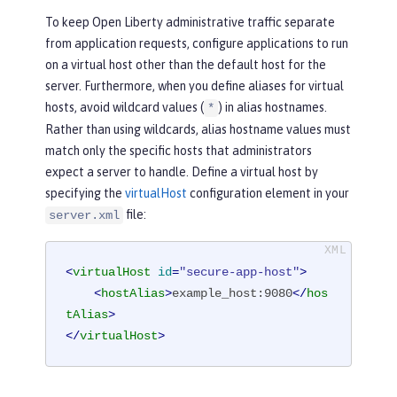
To keep Open Liberty administrative traffic separate
from application requests, configure applications to run
on a virtual host other than the default host for the
server. Furthermore, when you define aliases for virtual
hosts, avoid wildcard values (
) in alias hostnames.
*
Rather than using wildcards, alias hostname values must
match only the specific hosts that administrators
expect a server to handle. Define a virtual host by
specifying the
virtualHost
configuration element in your
file:
server.xml
<
virtualHost
id
=
"secure-app-host"
>
<
hostAlias
>
example_host:9080
</
hos
tAlias
>
</
virtualHost
>