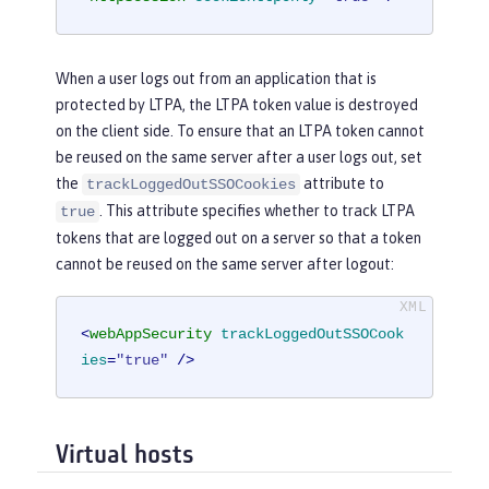
When a user logs out from an application that is
protected by LTPA, the LTPA token value is destroyed
on the client side. To ensure that an LTPA token cannot
be reused on the same server after a user logs out, set
the
attribute to
trackLoggedOutSSOCookies
. This attribute specifies whether to track LTPA
true
tokens that are logged out on a server so that a token
cannot be reused on the same server after logout:
<
webAppSecurity
trackLoggedOutSSOCook
ies
=
"true"
 />
Virtual hosts