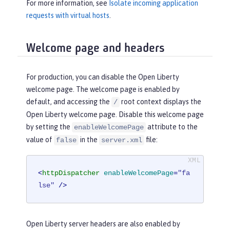
For more information, see
Isolate incoming application
requests with virtual hosts
.
Welcome page and headers
For production, you can disable the Open Liberty
welcome page. The welcome page is enabled by
default, and accessing the
root context displays the
/
Open Liberty welcome page. Disable this welcome page
by setting the
attribute to the
enableWelcomePage
value of
in the
file:
false
server.xml
<
httpDispatcher
enableWelcomePage
=
"fa
lse"
 />
Open Liberty server headers are also enabled by