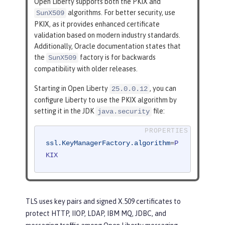
Open Liberty supports both the PKIX and
algorithms. For better security, use
SunX509
PKIX, as it provides enhanced certificate
validation based on modern industry standards.
Additionally, Oracle documentation states that
the
factory is for backwards
SunX509
compatibility with older releases.
Starting in Open Liberty
, you can
25.0.0.12
configure Liberty to use the PKIX algorithm by
setting it in the JDK
file:
java.security
ssl.KeyManagerFactory.algorithm
=
P
KIX
TLS uses key pairs and signed X.509 certificates to
protect HTTP, IIOP, LDAP, IBM MQ, JDBC, and