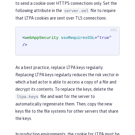
to send a cookie over HTTPS connections only. Set the
following attribute in the
file to require
server.xml
that LTPA cookies are sent over TLS connections:
<
webAppSecurity
ssoRequiresSSL
=
"true"
/>
As a best practice, replace LTPA keys regularly.
Replacing LTPA keys regularly reduces the risk vector in
which a bad actor is able to access a copy of a file and
decrypt its contents. To replace the keys, delete the
file and wait for the server to
ltpa.keys
automatically regenerate them. Then, copy the new
keys file to the file systems for other servers that share
the keys.
In production environments, the cookie for LTPA must be