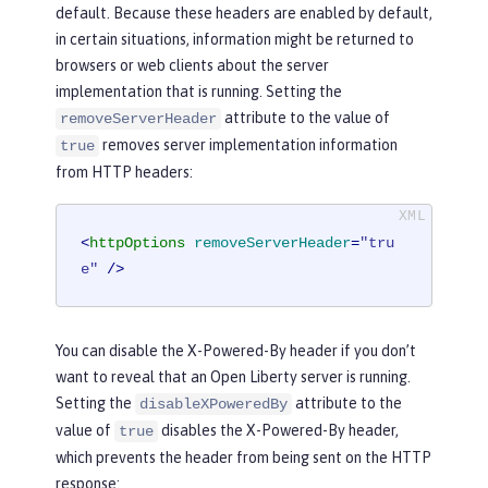
default. Because these headers are enabled by default,
in certain situations, information might be returned to
browsers or web clients about the server
implementation that is running. Setting the
attribute to the value of
removeServerHeader
removes server implementation information
true
from HTTP headers:
<
httpOptions
removeServerHeader
=
"tru
e"
 />
You can disable the X-Powered-By header if you don’t
want to reveal that an Open Liberty server is running.
Setting the
attribute to the
disableXPoweredBy
value of
disables the X-Powered-By header,
true
which prevents the header from being sent on the HTTP
response: