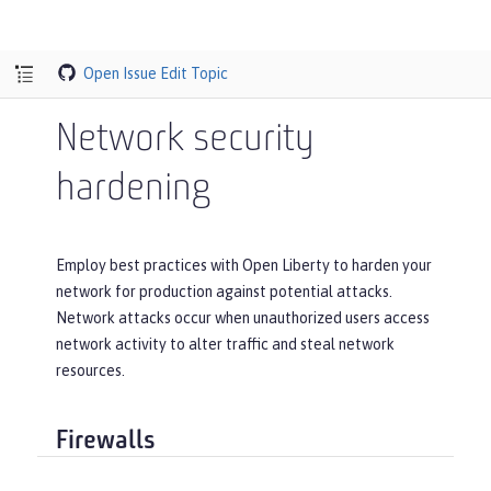
Open Issue
Edit Topic
Network security
hardening
Employ best practices with Open Liberty to harden your
network for production against potential attacks.
Network attacks occur when unauthorized users access
network activity to alter traffic and steal network
resources.
Firewalls