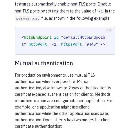
features automatically enable non-TLS ports. Disable
non-TLS ports by setting them to the value of
in the
-1
file, as shown in the following example:
server.xml
<
httpEndpoint
id
=
"defaultHttpEndpoin
t"
httpPort
=
"-1"
httpsPort
=
"9445"
 />
Mutual authentication
For production environments, use mutual TLS
authentication whenever possible. Mutual
authentication, also known as 2-way authentication, is
certificate-based authentication for clients. Methods
of authentication are configurable per application. For
example, one application might use client
authentication while the other application uses basic
authentication. Open Liberty has two modes for client
certificate authentication: