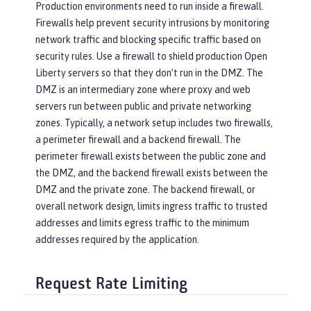
Production environments need to run inside a firewall.
Firewalls help prevent security intrusions by monitoring
network traffic and blocking specific traffic based on
security rules. Use a firewall to shield production Open
Liberty servers so that they don’t run in the DMZ. The
DMZ is an intermediary zone where proxy and web
servers run between public and private networking
zones. Typically, a network setup includes two firewalls,
a perimeter firewall and a backend firewall. The
perimeter firewall exists between the public zone and
the DMZ, and the backend firewall exists between the
DMZ and the private zone. The backend firewall, or
overall network design, limits ingress traffic to trusted
addresses and limits egress traffic to the minimum
addresses required by the application.
Request Rate Limiting