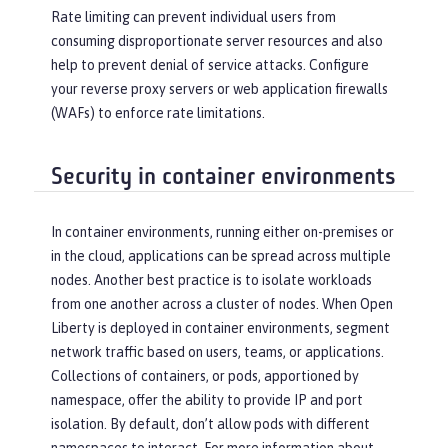
Rate limiting can prevent individual users from
consuming disproportionate server resources and also
help to prevent denial of service attacks. Configure
your reverse proxy servers or web application firewalls
(WAFs) to enforce rate limitations.
Security in container environments
In container environments, running either on-premises or
in the cloud, applications can be spread across multiple
nodes. Another best practice is to isolate workloads
from one another across a cluster of nodes. When Open
Liberty is deployed in container environments, segment
network traffic based on users, teams, or applications.
Collections of containers, or pods, apportioned by
namespace, offer the ability to provide IP and port
isolation. By default, don’t allow pods with different