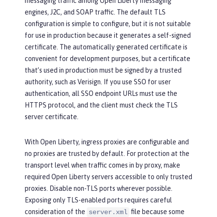
messaging traffic among Open Liberty messaging
engines, J2C, and SOAP traffic. The default TLS
configuration is simple to configure, but it is not suitable
for use in production because it generates a self-signed
certificate. The automatically generated certificate is
convenient for development purposes, but a certificate
that’s used in production must be signed by a trusted
authority, such as Verisign. If you use SSO for user
authentication, all SSO endpoint URLs must use the
HTTPS protocol, and the client must check the TLS
server certificate.
With Open Liberty, ingress proxies are configurable and
no proxies are trusted by default. For protection at the
transport level when traffic comes in by proxy, make
required Open Liberty servers accessible to only trusted
proxies. Disable non-TLS ports wherever possible.
Exposing only TLS-enabled ports requires careful
consideration of the
file because some
server.xml