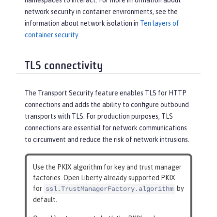
namespaces to interact. For more information about
network security in container environments, see the
information about network isolation in
Ten layers of
container security
.
TLS connectivity
The Transport Security feature enables TLS for HTTP
connections and adds the ability to configure outbound
transports with TLS. For production purposes, TLS
connections are essential for network communications
to circumvent and reduce the risk of network intrusions.
Use the PKIX algorithm for key and trust manager
factories. Open Liberty already supported PKIX
for
by
ssl.TrustManagerFactory.algorithm
default.