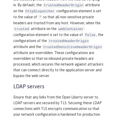
in. By default, the
attribute
trustedHeaderOrigin
on the
configuration element is set
httpDispatcher
to the value of
so that all non-sensitive private
*
headers are trusted from any host. However, when the
attribute on the
trusted
webContainer
configuration element is set to the value of
, the
false
configurations of the
trustedHeaderOrigin
attribute and the
trustedSensitiveHeaderOrigin
attribute are overridden. These configurations are
overridden so that no inbound private headers are
processed, which secures the network against attackers
that can connect directly to the application server and
bypass the web server.
LDAP servers
Ensure that any links from the Open Liberty server to
LDAP servers are secured by TLS. Securing these LDAP
connections with TLS encrypts communication so that
your network configuration is hardened for production.