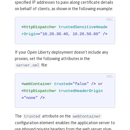
specified IP addresses to pass along certificate details
on behalf of clients, as shown in the following example:
<
httpDispatcher
trustedSensitiveHeade
rOrigin
=
"10.20.30.40, 10.20.50.60"
 />
If your Open Liberty deployment doesn’t include any
proxies, set the following attributes in the
file:
server.xml
<
webContainer
trusted
=
"false"
 />
<
httpDispatcher
trustedHeaderOrigin
=
"none"
 />
The
attribute on the
trusted
webContainer
configuration element enables the application server to
use inbound private headers from the web server plug-