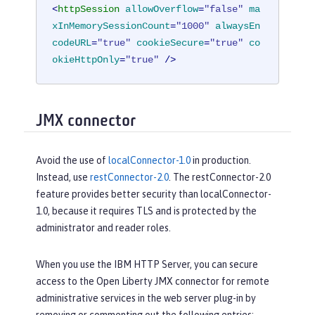
<
httpSession
allowOverflow
=
"false"
ma
xInMemorySessionCount
=
"1000"
alwaysEn
codeURL
=
"true"
cookieSecure
=
"true"
co
okieHttpOnly
=
"true"
 />
JMX connector
Avoid the use of
localConnector-1.0
in production.
Instead, use
restConnector-2.0
. The restConnector-2.0
feature provides better security than localConnector-
1.0, because it requires TLS and is protected by the
administrator and reader roles.
When you use the IBM HTTP Server, you can secure
access to the Open Liberty JMX connector for remote
administrative services in the web server plug-in by
removing or commenting out the following entries: