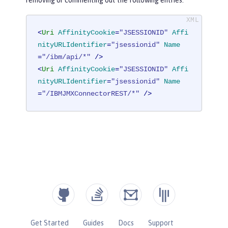
<
Uri
AffinityCookie
=
"JSESSIONID"
Affi
nityURLIdentifier
=
"jsessionid"
Name
=
"/ibm/api/*"
 />
<
Uri
AffinityCookie
=
"JSESSIONID"
Affi
nityURLIdentifier
=
"jsessionid"
Name
=
"/IBMJMXConnectorREST/*"
 />
Get Started
Guides
Docs
Support