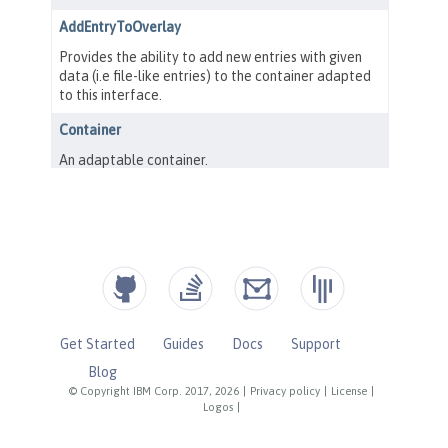
Get Started
Guides
Docs
Support
Blog
© Copyright IBM Corp. 2017, 2026
|
Privacy policy
|
License
|
Logos
|