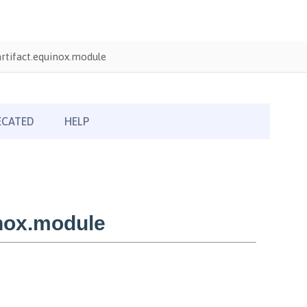
rtifact.equinox.module