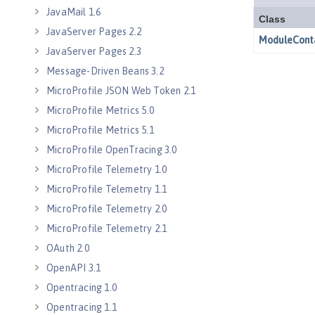
JavaMail 1.6
JavaServer Pages 2.2
JavaServer Pages 2.3
Message-Driven Beans 3.2
MicroProfile JSON Web Token 2.1
MicroProfile Metrics 5.0
MicroProfile Metrics 5.1
MicroProfile OpenTracing 3.0
MicroProfile Telemetry 1.0
MicroProfile Telemetry 1.1
MicroProfile Telemetry 2.0
MicroProfile Telemetry 2.1
OAuth 2.0
OpenAPI 3.1
Opentracing 1.0
Opentracing 1.1