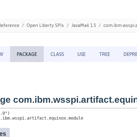
Reference
Open Liberty SPIs
JavaMail 1.5
com.ibm.wsspi.a