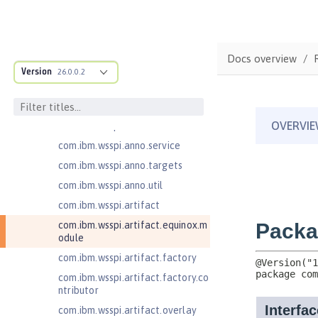
ructure
com.ibm.ws.anno.classsource.spe
cification
com.ibm.wsspi.adaptable.module
Docs overview
Version
26.0.0.2
com.ibm.wsspi.adaptable.module
.adapters
com.ibm.wsspi.anno.classsource
com.ibm.wsspi.anno.info
com.ibm.wsspi.anno.service
com.ibm.wsspi.anno.targets
com.ibm.wsspi.anno.util
com.ibm.wsspi.artifact
com.ibm.wsspi.artifact.equinox.m
odule
com.ibm.wsspi.artifact.factory
com.ibm.wsspi.artifact.factory.co
ntributor
com.ibm.wsspi.artifact.overlay