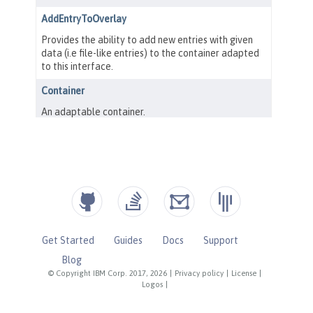
Get Started
Guides
Docs
Support
Blog
© Copyright IBM Corp. 2017, 2026
|
Privacy policy
|
License
|
Logos
|