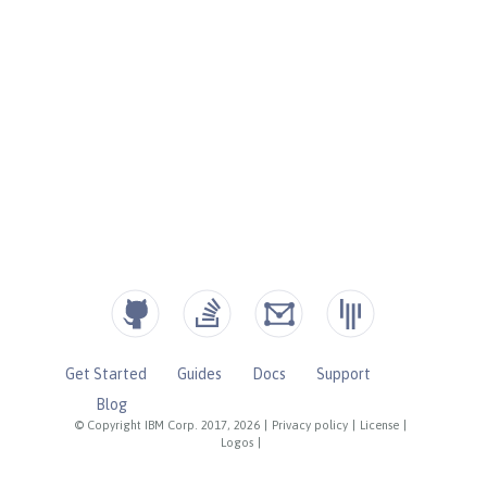
Get Started
Guides
Docs
Support
Blog
© Copyright IBM Corp. 2017, 2026
|
Privacy policy
|
License
|
Logos
|