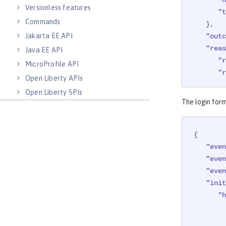
Versionless features
"t
Commands
   },

Jakarta EE API
"outc
"reas
Java EE API
"r
MicroProfile API
"r
Open Liberty APIs
   },

Open Liberty SPIs
"targ
The login form
"a
"c
{

      },

"even
"h
"even
"even
      },

"init
"i
"h
udit"
,

"m