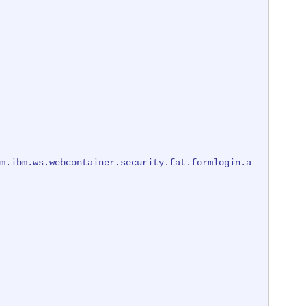
m.ibm.ws.webcontainer.security.fat.formlogin.a
m.ibm.ws.webcontainer.security.fat.formlogin.a