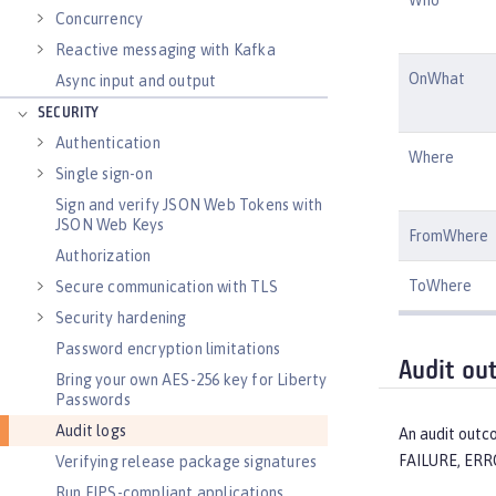
Concurrency
Reactive messaging with Kafka
OnWhat
Async input and output
SECURITY
Authentication
Where
Single sign-on
Sign and verify JSON Web Tokens with
JSON Web Keys
FromWhere
Authorization
ToWhere
Secure communication with TLS
Security hardening
Password encryption limitations
Audit ou
Bring your own AES-256 key for Liberty
Passwords
Audit logs
An audit outco
FAILURE, ERR
Verifying release package signatures
Run FIPS-compliant applications