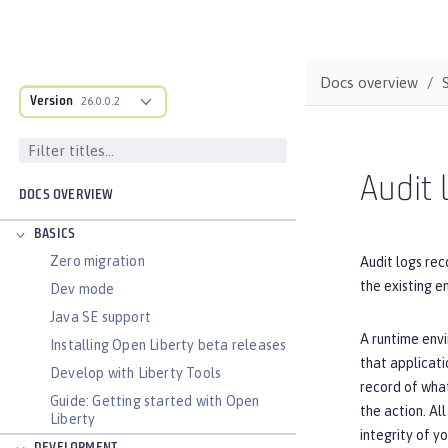
Docs overview
Version
26.0.0.2
Audit 
DOCS OVERVIEW
BASICS
Zero migration
Audit logs rec
the existing 
Dev mode
Java SE support
A runtime envi
Installing Open Liberty beta releases
that applicati
Develop with Liberty Tools
record of wha
Guide: Getting started with Open
the action. Al
Liberty
integrity of y