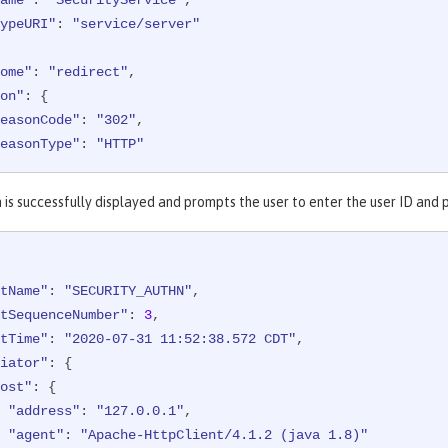
ypeURI"
: 
"service/server"
ome"
: 
"redirect"
,

on"
: {

easonCode"
: 
"302"
,

easonType"
: 
"HTTP"
et"
: {

 is successfully displayed and prompts the user to enter the user ID and
ppname"
: 
"FormLoginServlet"
,

redential"
: {

"type"
: 
"FORM"
tName"
: 
"SECURITY_AUTHN"
,

ost"
: {

tSequenceNumber"
: 
3
,

"address"
: 
"127.0.0.1:8010"
tTime"
: 
"2020-07-31 11:52:38.572 CDT"
,

iator"
: {

d"
: 
"websphere: sample.xyz.com:/Users/sample/wlp/usr/:co
ost"
: {

"address"
: 
"127.0.0.1"
,

ethod"
: 
"GET"
,

"agent"
: 
"Apache-HttpClient/4.1.2 (java 1.8)"