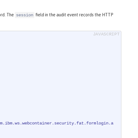
ord. The
field in the audit event records the HTTP
session
m.ibm.ws.webcontainer.security.fat.formlogin.a