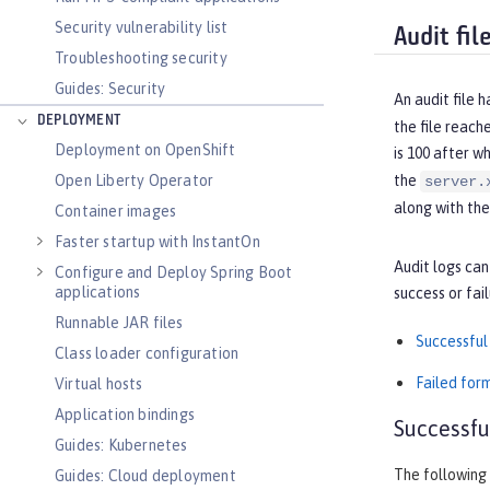
Security vulnerability list
Audit fil
Troubleshooting security
Guides: Security
An audit file 
DEPLOYMENT
the file reach
Deployment on OpenShift
is 100 after w
the
Open Liberty Operator
server.
along with th
Container images
Faster startup with InstantOn
Audit logs can
Configure and Deploy Spring Boot
applications
success or fai
Runnable JAR files
Successful 
Class loader configuration
Failed for
Virtual hosts
Application bindings
Successfu
Guides: Kubernetes
The following 
Guides: Cloud deployment