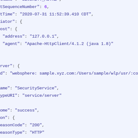
ost"
: {

tSequenceNumber"
: 
6
,

"address"
: 
"127.0.0.1:8010"
tTime"
: 
"2020-07-31 11:52:39.410 CDT"
,

iator"
: {

d"
: 
"websphere: sample.xyz.com:/Users/sample/wlp/usr/:co
ost"
: {

"address"
: 
"127.0.0.1"
,

ethod"
: 
"GET"
,

"agent"
: 
"Apache-HttpClient/4.1.2 (java 1.8)"
ame"
: 
"/formlogin/login.jsp"
,

ealm"
: 
"BasicRealm"
,

ession"
: 
"hYhd2wzjGOdn6_oyokUTBdb"
,

rver"
: {

ypeURI"
: 
"service/application/web"
d"
: 
"websphere: sample.xyz.com:/Users/sample/wlp/usr/:co
ame"
: 
"SecurityService"
,

ypeURI"
: 
"service/server"
tName"
: 
"SECURITY_AUTHZ"
,

ome"
: 
"success"
,

tSequenceNumber"
: 
4
,

on"
: {

tTime"
: 
"2020-07-31 11:52:38.622 CDT"
,

easonCode"
: 
"200"
,

iator"
: {

easonType"
: 
"HTTP"