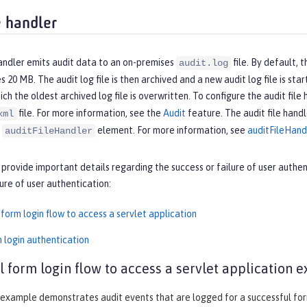
e handler
handler emits audit data to an on-premises
file. By default, t
audit.log
es 20 MB. The audit log file is then archived and a new audit log file is st
hich the oldest archived log file is overwritten. To configure the audit file
file. For more information, see the
Audit
feature. The audit file handl
xml
e
element. For more information, see
auditFileHand
auditFileHandler
 provide important details regarding the success or failure of user authe
lure of user authentication:
form login flow to access a servlet application
m login authentication
l form login flow to access a servlet application 
example demonstrates audit events that are logged for a successful form 