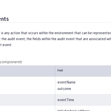
ents
t is any action that occurs within the environment that can be represen
 the audit event, the fields within the audit event that are associated w
it event:
t components
Field
eventName
outcome
eventTime
initiator.host.address