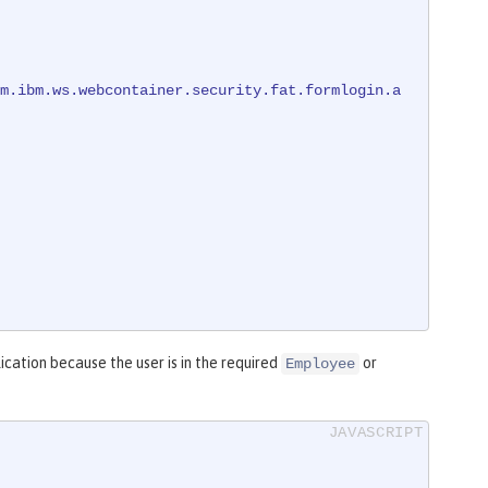
m.ibm.ws.webcontainer.security.fat.formlogin.a
ication because the user is in the required
or
Employee