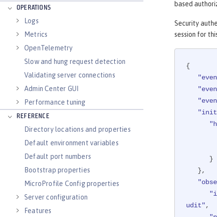
based authoriz
OPERATIONS
Logs
Security authe
session for thi
Metrics
OpenTelemetry
Slow and hung request detection
{

Validating server connections
"even
Admin Center GUI
"even
"even
Performance tuning
"init
REFERENCE
"h
Directory locations and properties
Default environment variables
Default port numbers
      }

Bootstrap properties
   },

"obse
MicroProfile Config properties
"i
Server configuration
udit"
,

Features
"n