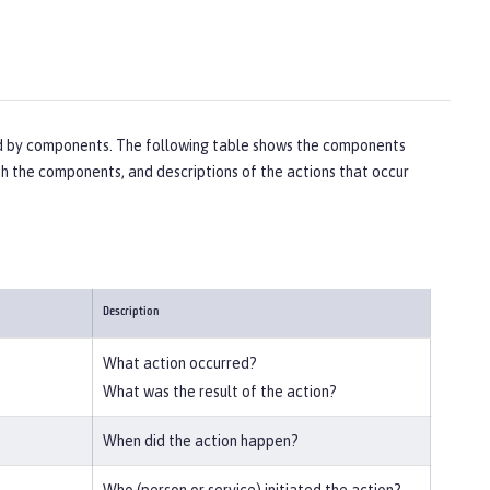
ted by components. The following table shows the components
ith the components, and descriptions of the actions that occur
Description
What action occurred?
What was the result of the action?
When did the action happen?
Who (person or service) initiated the action?