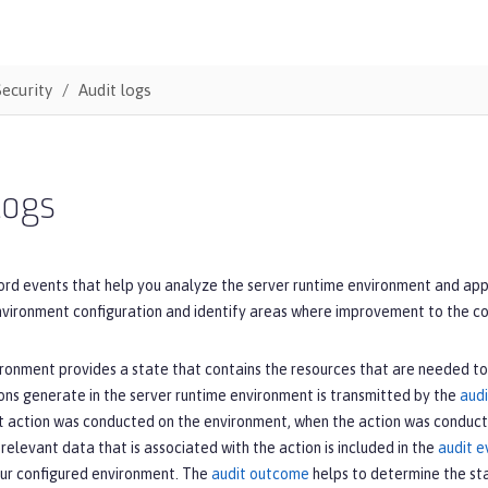
Security
Audit logs
logs
ord events that help you analyze the server runtime environment and appli
environment configuration and identify areas where improvement to the c
ronment provides a state that contains the resources that are needed to
ons generate in the server runtime environment is transmitted by the
audi
t action was conducted on the environment, when the action was conducte
l relevant data that is associated with the action is included in the
audit e
our configured environment. The
audit outcome
helps to determine the sta