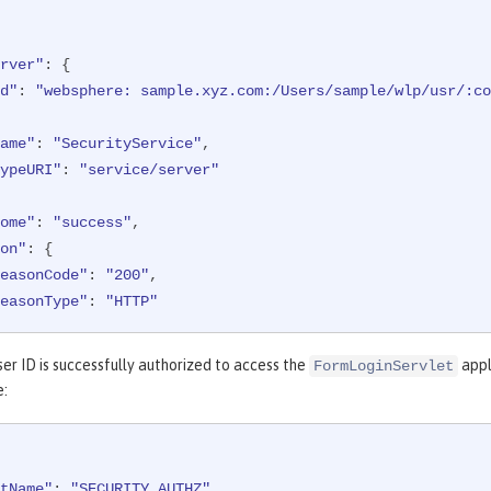
ame"
: 
"/formlogin/SimpleServlet"
,

ealm"
: 
"BasicRealm"
,

ession"
: 
"hYhd2wzjGOdn6_oyokUTBdb"
,

rver"
: {

ypeURI"
: 
"service/application/web"
d"
: 
"websphere: sample.xyz.com:/Users/sample/wlp/usr/:co
ame"
: 
"SecurityService"
,

ypeURI"
: 
"service/server"
ome"
: 
"success"
,

on"
: {

easonCode"
: 
"200"
,

easonType"
: 
"HTTP"
et"
: {

er ID is successfully authorized to access the
appl
FormLoginServlet
ppname"
: 
"/login.jsp"
,

e:
redential"
: {

"token"
: 
"BasicRealm"
,

"type"
: 
"BASIC"
tName"
: 
"SECURITY_AUTHZ"
,
