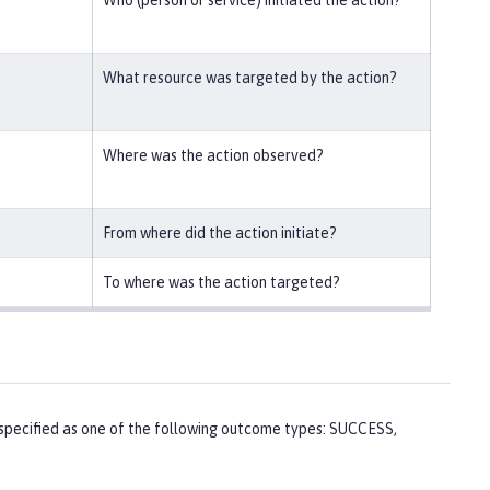
What resource was targeted by the action?
Where was the action observed?
From where did the action initiate?
To where was the action targeted?
 is specified as one of the following outcome types: SUCCESS,