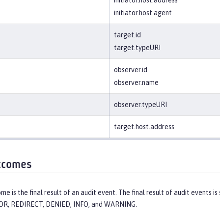
initiator.host.agent
target.id
target.typeURI
observer.id
observer.name
observer.typeURI
target.host.address
tcomes
me is the final result of an audit event. The final result of audit events
OR, REDIRECT, DENIED, INFO, and WARNING.