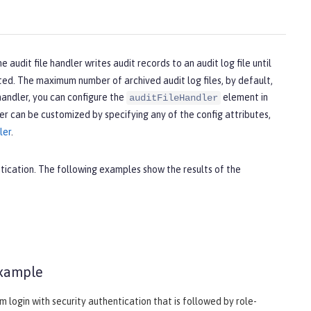
he audit file handler writes audit records to an audit log file until
arted. The maximum number of archived audit log files, by default,
 handler, you can configure the
element in
auditFileHandler
er can be customized by specifying any of the config attributes,
ler
.
ntication. The following examples show the results of the
example
login with security authentication that is followed by role-