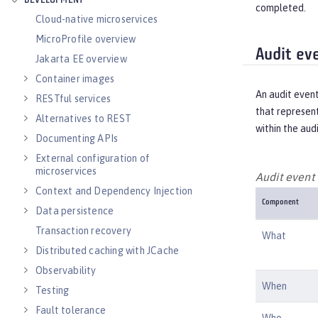
DEVELOPMENT
completed.
Cloud-native microservices
MicroProfile overview
Audit ev
Jakarta EE overview
Container images
An audit even
RESTful services
that represent
Alternatives to REST
within the aud
Documenting APIs
External configuration of
microservices
Audit even
Context and Dependency Injection
Component
Data persistence
Transaction recovery
What
Distributed caching with JCache
Observability
When
Testing
Fault tolerance
Who