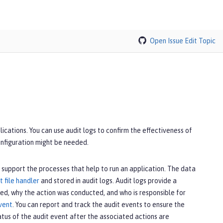
Open Issue
Edit Topic
cations. You can use audit logs to confirm the effectiveness of
onfiguration might be needed.
 support the processes that help to run an application. The data
t file handler
and stored in audit logs. Audit logs provide a
d, why the action was conducted, and who is responsible for
vent
. You can report and track the audit events to ensure the
tus of the audit event after the associated actions are