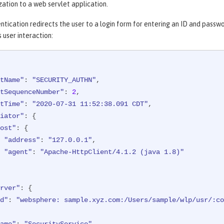
ation to a web servlet application.
ntication redirects the user to a login form for entering an ID and passw
s user interaction:
tName"
: 
"SECURITY_AUTHN"
,

tSequenceNumber"
: 
2
,

tTime"
: 
"2020-07-31 11:52:38.091 CDT"
,

iator"
: {

ost"
: {

"address"
: 
"127.0.0.1"
,

"agent"
: 
"Apache-HttpClient/4.1.2 (java 1.8)"
rver"
: {

d"
: 
"websphere: sample.xyz.com:/Users/sample/wlp/usr/:co
ame"
: 
"SecurityService"
,
