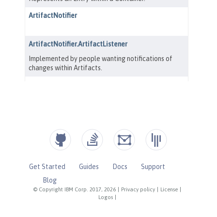
Get Started
Guides
Docs
Support
Blog
© Copyright IBM Corp. 2017, 2026
|
Privacy policy
|
License
|
Logos
|