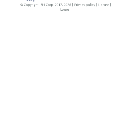
© Copyright IBM Corp. 2017, 2026
|
Privacy policy
|
License
|
Logos
|