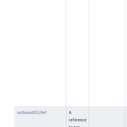
outboundSSLRef
A
reference