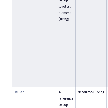
to top
level ssl
element
(string).
sslRef
A
defaultSSLConfig
reference
to top