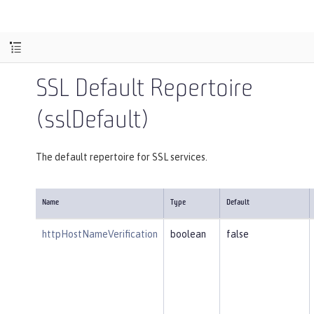
SSL Default Repertoire
(sslDefault)
The default repertoire for SSL services.
Name
Type
Default
httpHostNameVerification
boolean
false