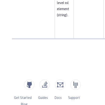
level ssl
element
(string).
Get Started
Guides
Docs
Support
Blog