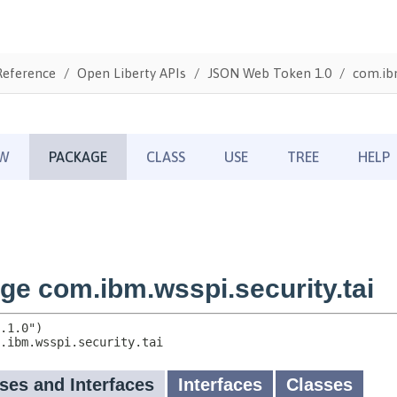
Reference
Open Liberty APIs
JSON Web Token 1.0
com.ibm