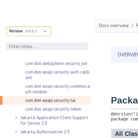
Enterprise JavaBeans Persistent
Timers 3.2
Enterprise JavaBeans Remote 3.2
J2EE Management 1.1
Docs overview
Version
26.0.0.2
JMS 2.0 Client for Message Server
JSON Web Token 1.0
com.ibm.websphere.security.auth.
callback
com.ibm.websphere.security.jwt
com.ibm.wsspi.security.auth.callb
ack
com.ibm.wsspi.security.common.a
uth.module
com.ibm.wsspi.security.tai
com.ibm.wsspi.security.token
Jakarta Application Client Support
for Server 2.0
Jakarta Authorization 2.0