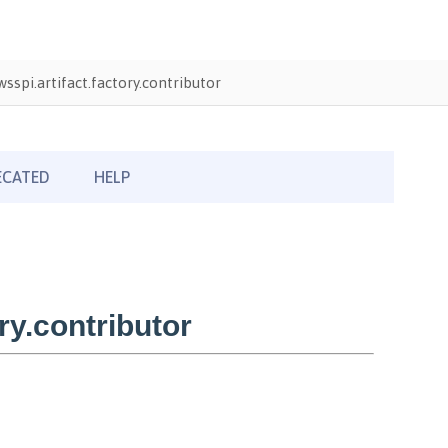
sspi.artifact.factory.contributor