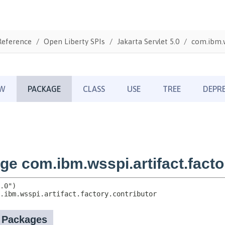
Reference
Open Liberty SPIs
Jakarta Servlet 5.0
com.ibm.w