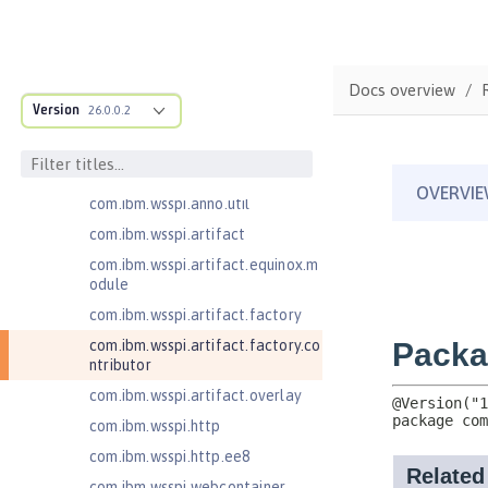
com.ibm.wsspi.adaptable.module
com.ibm.wsspi.adaptable.module
.adapters
com.ibm.wsspi.anno.classsource
Docs overview
Version
26.0.0.2
com.ibm.wsspi.anno.info
com.ibm.wsspi.anno.service
com.ibm.wsspi.anno.targets
com.ibm.wsspi.anno.util
com.ibm.wsspi.artifact
com.ibm.wsspi.artifact.equinox.m
odule
com.ibm.wsspi.artifact.factory
com.ibm.wsspi.artifact.factory.co
ntributor
com.ibm.wsspi.artifact.overlay
com.ibm.wsspi.http
com.ibm.wsspi.http.ee8
com.ibm.wsspi.webcontainer