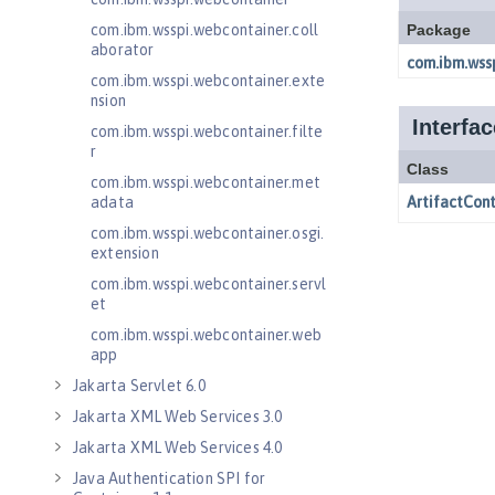
com.ibm.wsspi.webcontainer.coll
aborator
com.ibm.wsspi.webcontainer.exte
nsion
com.ibm.wsspi.webcontainer.filte
r
com.ibm.wsspi.webcontainer.met
adata
com.ibm.wsspi.webcontainer.osgi.
extension
com.ibm.wsspi.webcontainer.servl
et
com.ibm.wsspi.webcontainer.web
app
Jakarta Servlet 6.0
Jakarta XML Web Services 3.0
Jakarta XML Web Services 4.0
Java Authentication SPI for