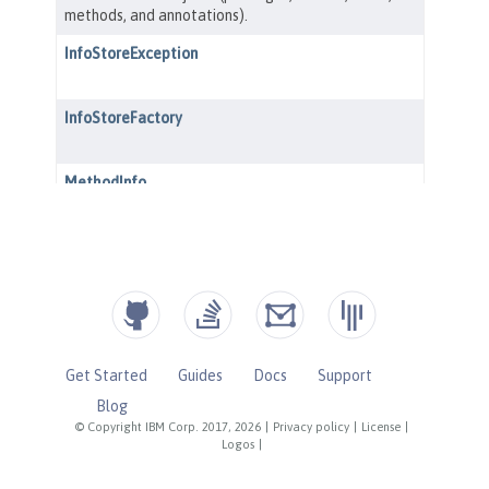
Get Started
Guides
Docs
Support
Blog
© Copyright IBM Corp. 2017, 2026
|
Privacy policy
|
License
|
Logos
|