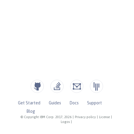
Get Started
Guides
Docs
Support
Blog
© Copyright IBM Corp. 2017, 2026
|
Privacy policy
|
License
|
Logos
|