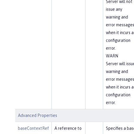
Server will not
issue any
warning and
error message
when it incurs a
configuration
error.
WARN
Server will issu
warning and
error message
when it incurs a
configuration
error.
Advanced Properties
baseContextRef
A reference to
Specifies a bas