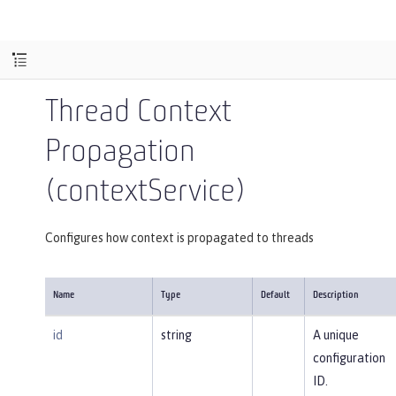
Thread Context
Propagation
(contextService)
Configures how context is propagated to threads
Name
Type
Default
Description
id
string
A unique
configuration
ID.