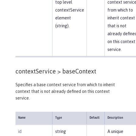
top level
context servic
contextService
from which to
element
inherit context
(string).
that is not
already define
on this context
service.
contextService >
baseContext
Specifies a base context service from which to inherit
context that is not already defined on this context
service.
Name
Type
Default
Description
id
string
A unique