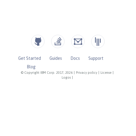
Get Started
Guides
Docs
Support
Blog
© Copyright IBM Corp. 2017, 2026
|
Privacy policy
|
License
|
Logos
|