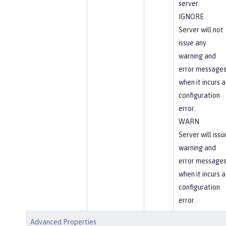
server.
IGNORE
Server will not
issue any
warning and
error message
when it incurs a
configuration
error.
WARN
Server will issu
warning and
error message
when it incurs a
configuration
error.
Advanced Properties