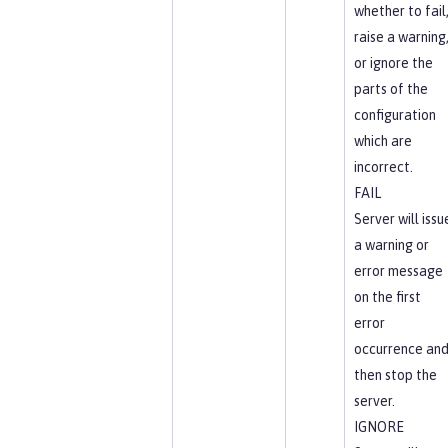
whether to fail
raise a warning
or ignore the
parts of the
configuration
which are
incorrect.
FAIL
Server will issu
a warning or
error message
on the first
error
occurrence an
then stop the
server.
IGNORE