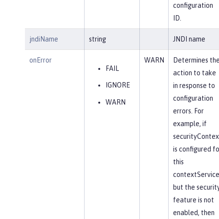
configuration
ID.
jndiName
string
JNDI name
onError
WARN
Determines th
FAIL
action to take
IGNORE
in response to
configuration
WARN
errors. For
example, if
securityContex
is configured fo
this
contextService
but the securit
feature is not
enabled, then