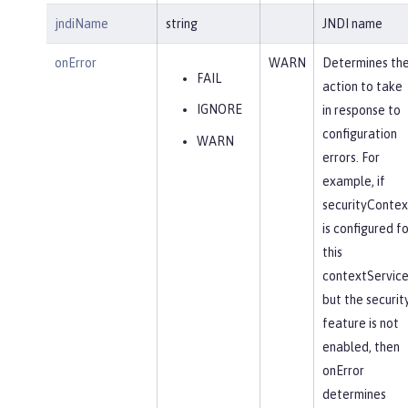
jndiName
string
JNDI name
onError
WARN
Determines th
FAIL
action to take
IGNORE
in response to
configuration
WARN
errors. For
example, if
securityContex
is configured fo
this
contextService
but the securit
feature is not
enabled, then
onError
determines