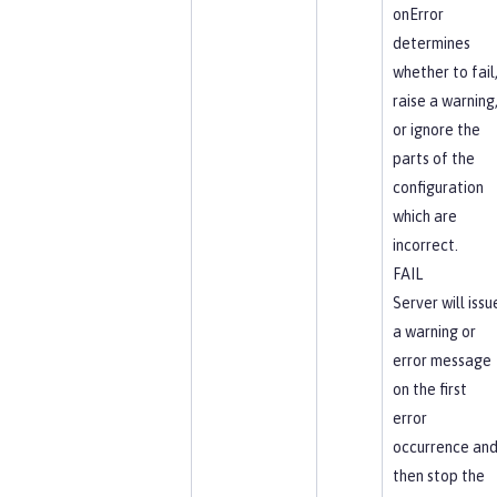
onError
determines
whether to fail
raise a warning
or ignore the
parts of the
configuration
which are
incorrect.
FAIL
Server will issu
a warning or
error message
on the first
error
occurrence an
then stop the