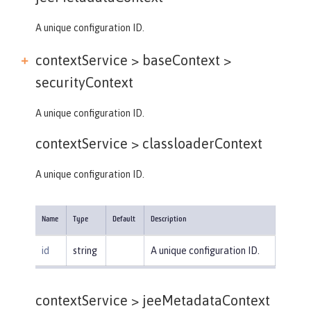
A unique configuration ID.
contextService > baseContext >
securityContext
A unique configuration ID.
contextService >
classloaderContext
A unique configuration ID.
Name
Type
Default
Description
id
string
A unique configuration ID.
contextService >
jeeMetadataContext