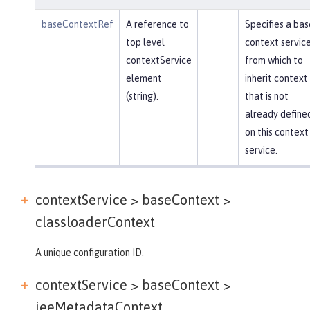
baseContextRef
A reference to
Specifies a bas
top level
context servic
contextService
from which to
element
inherit context
(string).
that is not
already define
on this context
service.
contextService > baseContext >
classloaderContext
A unique configuration ID.
contextService > baseContext >
jeeMetadataContext