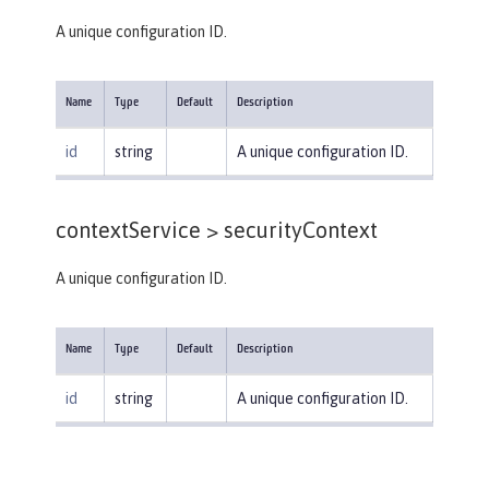
A unique configuration ID.
Name
Type
Default
Description
id
string
A unique configuration ID.
contextService >
securityContext
A unique configuration ID.
Name
Type
Default
Description
id
string
A unique configuration ID.