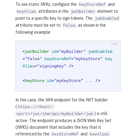
To use static JWKs, configure the
and
keyStoreRef
attributes in the
element to
keyAlias
jwtBuilder
point to a specific key to sign tokens. The
jwkEnabled
attribute must be set to
, as shown in the
false
following example:
<
jwtBuilder
id
=
"myBuilder"
jwkEnabled
=
"false"
keyStoreRef
=
"myKeyStore"
key
Alias
=
"signingKey"
 />
<
keyStore
id
=
"myKeyStore"
...
 />
In this case, the JWK endpoint for the JWT builder
(
https://<host>:
) is still
<port>/jwt/ibm/api/myBuilder/jwk
active. The endpoint produces a JSON Web Key Set
(JWKS) document that includes the key that is
referenced by the
and
keyStoreRef
keyAlias