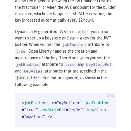
A new key is generated when the JWT builder creates
the first token, or when the JWK endpoint for the builder
is invoked, whichever happens first. After creation, the
key is rotated automatically every 12 hours.
Dynamically generated JWKs are useful if you do not
want to set up a keystore and signing key for the JWT
builder. When you set the
attribute to
jwkEnabled
, Open Liberty handles the creation and
true
maintenance of the key. Therefore, when you set the
attribute to
, any
jwkEnabled
true
keyStoreRef
and
attributes that are specified in the
keyAlias
element are ignored, as shown in the
jwtBuilder
following example:
<
jwtBuilder
id
=
"myBuilder"
jwkEnabled
=
"true"
keyStoreRef
=
"myRef"
keyAlias
=
"myAlias"
 />