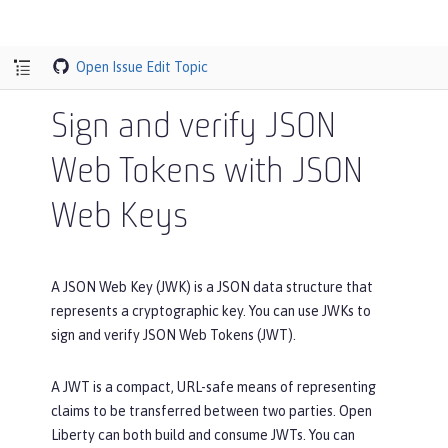
Open Issue
Edit Topic
Sign and verify JSON
Web Tokens with JSON
Web Keys
A JSON Web Key (JWK) is a JSON data structure that
represents a cryptographic key. You can use JWKs to
sign and verify JSON Web Tokens (JWT).
A JWT is a compact, URL-safe means of representing
claims to be transferred between two parties. Open
Liberty can both build and consume JWTs. You can