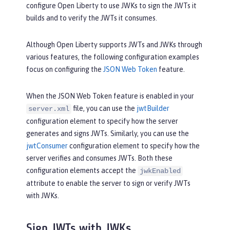
configure Open Liberty to use JWKs to sign the JWTs it
builds and to verify the JWTs it consumes.
Although Open Liberty supports JWTs and JWKs through
various features, the following configuration examples
focus on configuring the
JSON Web Token
feature.
When the JSON Web Token feature is enabled in your
file, you can use the
jwtBuilder
server.xml
configuration element to specify how the server
generates and signs JWTs. Similarly, you can use the
jwtConsumer
configuration element to specify how the
server verifies and consumes JWTs. Both these
configuration elements accept the
jwkEnabled
attribute to enable the server to sign or verify JWTs
with JWKs.
Sign JWTs with JWKs