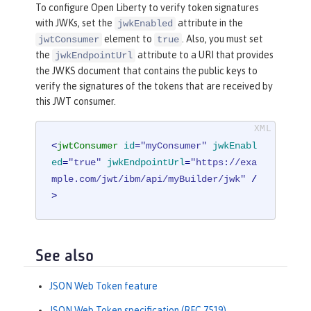
To configure Open Liberty to verify token signatures
with JWKs, set the
attribute in the
jwkEnabled
element to
. Also, you must set
jwtConsumer
true
the
attribute to a URI that provides
jwkEndpointUrl
the JWKS document that contains the public keys to
verify the signatures of the tokens that are received by
this JWT consumer.
<
jwtConsumer
id
=
"myConsumer"
jwkEnabl
ed
=
"true"
jwkEndpointUrl
=
"https://exa
mple.com/jwt/ibm/api/myBuilder/jwk"
 /
>
See also
JSON Web Token feature
JSON Web Token specification (RFC 7519)
.