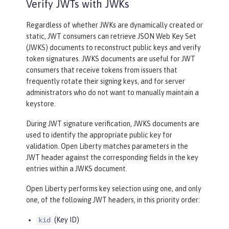
Verify JWTs with JWKs
Regardless of whether JWKs are dynamically created or
static, JWT consumers can retrieve JSON Web Key Set
(JWKS) documents to reconstruct public keys and verify
token signatures. JWKS documents are useful for JWT
consumers that receive tokens from issuers that
frequently rotate their signing keys, and for server
administrators who do not want to manually maintain a
keystore.
During JWT signature verification, JWKS documents are
used to identify the appropriate public key for
validation. Open Liberty matches parameters in the
JWT header against the corresponding fields in the key
entries within a JWKS document.
Open Liberty performs key selection using one, and only
one, of the following JWT headers, in this priority order:
(Key ID)
kid