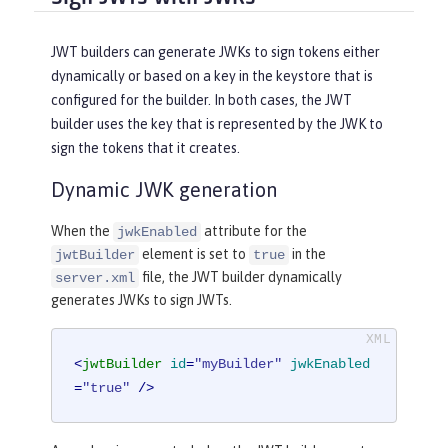
JWT builders can generate JWKs to sign tokens either
dynamically or based on a key in the keystore that is
configured for the builder. In both cases, the JWT
builder uses the key that is represented by the JWK to
sign the tokens that it creates.
Dynamic JWK generation
When the
attribute for the
jwkEnabled
element is set to
in the
jwtBuilder
true
file, the JWT builder dynamically
server.xml
generates JWKs to sign JWTs.
<
jwtBuilder
id
=
"myBuilder"
jwkEnabled
=
"true"
 />