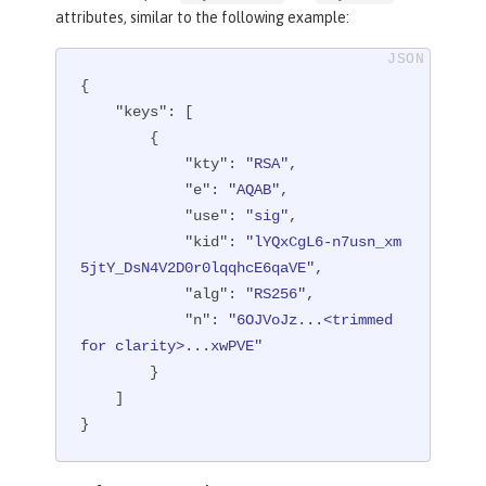
attributes, similar to the following example:
{

"keys"
: [

        {

"kty"
: 
"RSA"
,

"e"
: 
"AQAB"
,

"use"
: 
"sig"
,

"kid"
: 
"lYQxCgL6-n7usn_xm
5jtY_DsN4V2D0r0lqqhcE6qaVE"
,

"alg"
: 
"RS256"
,

"n"
: 
"6OJVoJz...<trimmed 
for clarity>...xwPVE"
        }

    ]

}