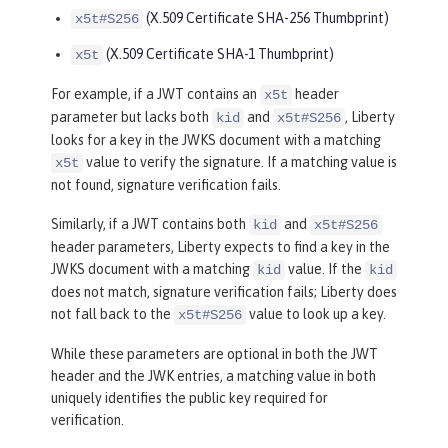
(X.509 Certificate SHA-256 Thumbprint)
x5t#S256
(X.509 Certificate SHA-1 Thumbprint)
x5t
For example, if a JWT contains an
header
x5t
parameter but lacks both
and
, Liberty
kid
x5t#S256
looks for a key in the JWKS document with a matching
value to verify the signature. If a matching value is
x5t
not found, signature verification fails.
Similarly, if a JWT contains both
and
kid
x5t#S256
header parameters, Liberty expects to find a key in the
JWKS document with a matching
value. If the
kid
kid
does not match, signature verification fails; Liberty does
not fall back to the
value to look up a key.
x5t#S256
While these parameters are optional in both the JWT
header and the JWK entries, a matching value in both
uniquely identifies the public key required for
verification.