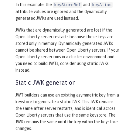
In this example, the
and
keyStoreRef
keyAlias
attribute values are ignored and the dynamically
generated JWKs are used instead.
JWKs that are dynamically generated are lost if the
Open Liberty server restarts because these keys are
stored only in memory. Dynamically generated JWKs
cannot be shared between Open Liberty servers. If your
Open Liberty server runs in a cluster environment and
you need to build JWTs, consider using static JWKs
instead.
Static JWK generation
JWT builders can use an existing asymmetric key from a
keystore to generate a static JWK. This JWK remains
the same after server restarts, and is identical across
Open Liberty servers that use the same keystore. The
JWK remains the same until the key within the keystore
changes.