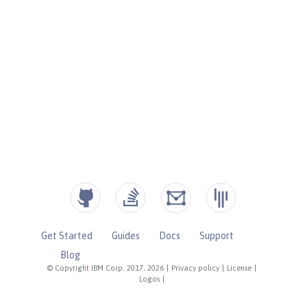
Get Started
Guides
Docs
Support
Blog
© Copyright IBM Corp. 2017, 2026
|
Privacy policy
|
License
|
Logos
|