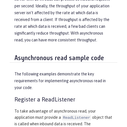
per second. Ideally, the throughput of your application
server isn’t affected by the rate at which data is
received from a client. If throughput is affected by the
rate at which data is received, a few bad clients can
significantly reduce throughput. With asynchronous
read, you can have more consistent throughput.
Asynchronous read sample code
The following examples demonstrate the key
requirements for implementing asynchronous read in
your code.
Register a ReadListener
To take advantage of asynchronous read, your
application must provide a
object that
ReadListener
is called when inbound data is received. The