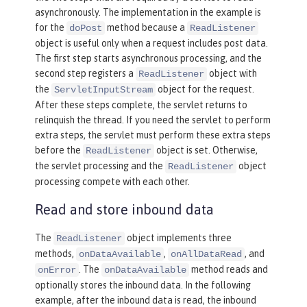
asynchronously. The implementation in the example is
for the
method because a
doPost
ReadListener
object is useful only when a request includes post data.
The first step starts asynchronous processing, and the
second step registers a
object with
ReadListener
the
object for the request.
ServletInputStream
After these steps complete, the servlet returns to
relinquish the thread. If you need the servlet to perform
extra steps, the servlet must perform these extra steps
before the
object is set. Otherwise,
ReadListener
the servlet processing and the
object
ReadListener
processing compete with each other.
Read and store inbound data
The
object implements three
ReadListener
methods,
,
, and
onDataAvailable
onAllDataRead
. The
method reads and
onError
onDataAvailable
optionally stores the inbound data. In the following
example, after the inbound data is read, the inbound