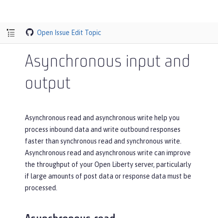
Open Issue
Edit Topic
Asynchronous input and
output
Asynchronous read and asynchronous write help you
process inbound data and write outbound responses
faster than synchronous read and synchronous write.
Asynchronous read and asynchronous write can improve
the throughput of your Open Liberty server, particularly
if large amounts of post data or response data must be
processed.