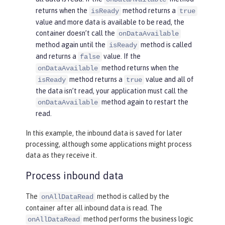
returns when the
method returns a
isReady
true
value and more data is available to be read, the
container doesn’t call the
onDataAvailable
method again until the
method is called
isReady
and returns a
value. If the
false
method returns when the
onDataAvailable
method returns a
value and all of
isReady
true
the data isn’t read, your application must call the
method again to restart the
onDataAvailable
read.
In this example, the inbound data is saved for later
processing, although some applications might process
data as they receive it.
Process inbound data
The
method is called by the
onAllDataRead
container after all inbound data is read. The
method performs the business logic
onAllDataRead