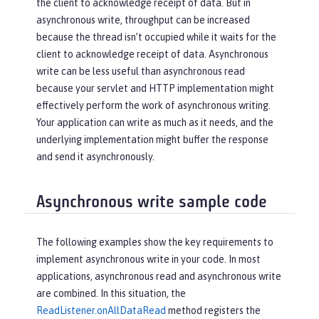
the client to acknowledge receipt of data. But in
asynchronous write, throughput can be increased
because the thread isn’t occupied while it waits for the
client to acknowledge receipt of data. Asynchronous
write can be less useful than asynchronous read
because your servlet and HTTP implementation might
effectively perform the work of asynchronous writing.
Your application can write as much as it needs, and the
underlying implementation might buffer the response
and send it asynchronously.
Asynchronous write sample code
The following examples show the key requirements to
implement asynchronous write in your code. In most
applications, asynchronous read and asynchronous write
are combined. In this situation, the
ReadListener.onAllDataRead
method registers the