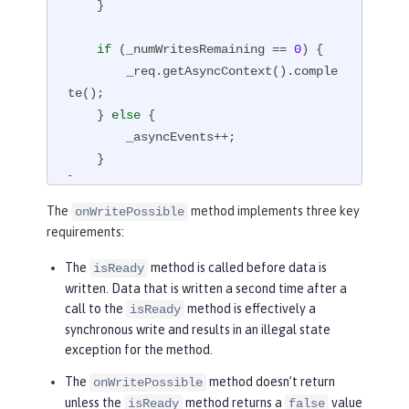
    }

if
 (_numWritesRemaining == 
0
) {

        _req.getAsyncContext().comple
te();

    } 
else
 {

        _asyncEvents++;

    }

}
The
method implements three key
onWritePossible
requirements:
The
method is called before data is
isReady
written. Data that is written a second time after a
call to the
method is effectively a
isReady
synchronous write and results in an illegal state
exception for the method.
The
method doesn’t return
onWritePossible
unless the
method returns a
value
isReady
false