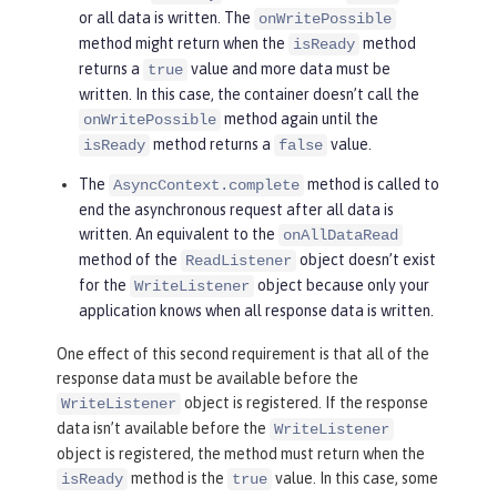
or all data is written. The
onWritePossible
method might return when the
method
isReady
returns a
value and more data must be
true
written. In this case, the container doesn’t call the
method again until the
onWritePossible
method returns a
value.
isReady
false
The
method is called to
AsyncContext.complete
end the asynchronous request after all data is
written. An equivalent to the
onAllDataRead
method of the
object doesn’t exist
ReadListener
for the
object because only your
WriteListener
application knows when all response data is written.
One effect of this second requirement is that all of the
response data must be available before the
object is registered. If the response
WriteListener
data isn’t available before the
WriteListener
object is registered, the method must return when the
method is the
value. In this case, some
isReady
true