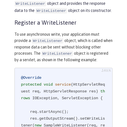
object and provides the response
WriteListener
data to the
object on its constructor.
WriteListener
Register a WriteListener
To use asynchronous write, your application must
provide a
object, which is called when
WriteListener
response data can be sent without blocking other
processes. The
object is registered
WriteListener
by a servlet, as shown in the following example:
@Override
protected
void
service
(HttpServletReq
uest req, HttpServletResponse res)
th
rows
 IOException, ServletException 
{

    req.startAsync();

    res.getOutputStream().setWriteLis
tener(
new
 SampleWriteListener(req, re