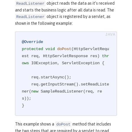
object reads the data as it’s received
ReadListener
and starts the business logic after all data is read. The
object is registered by a servlet, as
ReadListener
shown in the following example:
@Override
protected
void
doPost
(HttpServletRequ
est req, HttpServletResponse res)
thr
ows
 IOException, ServletException 
{

    req.startAsync();

    req.getInputStream().setReadListe
ner(
new
 SampleReadListener(req, re
s));

}
This example shows a
method that includes
doPost
the two steps that are required by a servlet to read