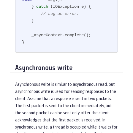
    } 
catch
 (IOException e) {

// Log an error.
    }

    _asyncContext.complete();

}
Asynchronous write
Asynchronous write is similar to asynchronous read, but
asynchronous write is used for sending responses to the
client. Assume that a response is sent in two packets.
The first packet is sent to the client immediately, but
the second packet can be sent only after the client
acknowledges that the first packet is received. In
synchronous write, a thread is occupied while it waits for