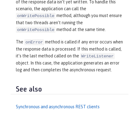
of the response data isn’t yet written. To handle this
scenario, the application can call the
method, although you must ensure
onWritePossible
that two threads aren’t running the
method at the same time.
onWritePossible
The
method is called if any error occurs when
onError
the response data is processed. If this method is called,
it’s the last method called on the
WriteListener
object. In this case, the application generates an error
log and then completes the asynchronous request.
See also
Synchronous and asynchronous REST clients