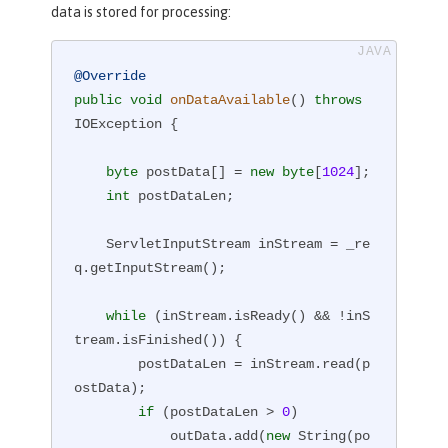
data is stored for processing:
@Override
public
void
onDataAvailable
()
throws
IOException 
{

byte
 postData[] = 
new
byte
[
1024
];

int
 postDataLen;

    ServletInputStream inStream = _re
q.getInputStream();

while
 (inStream.isReady() && !inS
tream.isFinished()) {

        postDataLen = inStream.read(p
ostData);

if
 (postDataLen > 
0
)

            outData.add(
new
 String(po