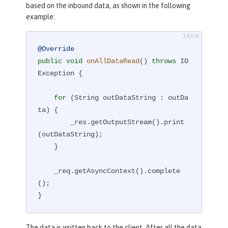
based on the inbound data, as shown in the following
example:
@Override
public
void
onAllDataRead
()
throws
 IO
Exception 
{

for
 (String outDataString : outDa
ta) {

        _res.getOutputStream().print
(outDataString);

    }

    _req.getAsyncContext().complete
();

}
The data is written back to the client. After all the data