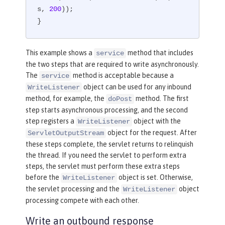
s, 
200
));

}
This example shows a
method that includes
service
the two steps that are required to write asynchronously.
The
method is acceptable because a
service
object can be used for any inbound
WriteListener
method, for example, the
method. The first
doPost
step starts asynchronous processing, and the second
step registers a
object with the
WriteListener
object for the request. After
ServletOutputStream
these steps complete, the servlet returns to relinquish
the thread. If you need the servlet to perform extra
steps, the servlet must perform these extra steps
before the
object is set. Otherwise,
WriteListener
the servlet processing and the
object
WriteListener
processing compete with each other.
Write an outbound response