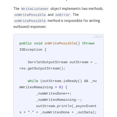
The
object implements two methods,
WriteListener
and
. The
onWritePossible
onError
method is responsible for writing
onWritePossible
outbound responses:
public
void
onWritePossible
()
throws
IOException 
{

    ServletOutputStream outStream = _
res.getOutputStream();

while
 (outStream.isReady() && _nu
mWritesRemaining > 
0
) {

        _numWritesDone++;

        _numWritesRemaining--;

        outStream.println(_asyncEvent
s + 
"."
 + _numWritesDone + _outData);
