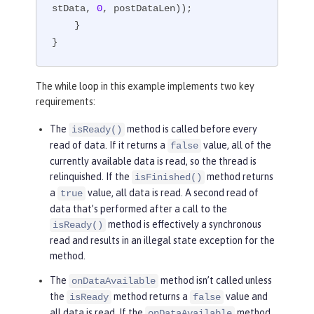
stData, 
0
, postDataLen));

    }

}
The while loop in this example implements two key
requirements:
The
method is called before every
isReady()
read of data. If it returns a
value, all of the
false
currently available data is read, so the thread is
relinquished. If the
method returns
isFinished()
a
value, all data is read. A second read of
true
data that’s performed after a call to the
method is effectively a synchronous
isReady()
read and results in an illegal state exception for the
method.
The
method isn’t called unless
onDataAvailable
the
method returns a
value and
isReady
false
all data is read. If the
method
onDataAvailable