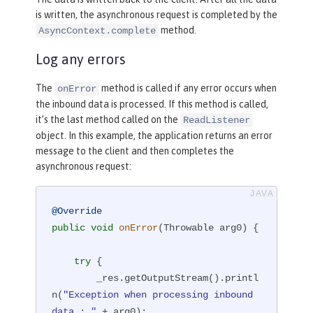
is written, the asynchronous request is completed by the
method.
AsyncContext.complete
Log any errors
The
method is called if any error occurs when
onError
the inbound data is processed. If this method is called,
it’s the last method called on the
ReadListener
object. In this example, the application returns an error
message to the client and then completes the
asynchronous request:
@Override
public
void
onError
(Throwable arg0)
{

try
 {

        _res.getOutputStream().printl
n(
"Exception when processing inbound 
data : "
 + arg0);
