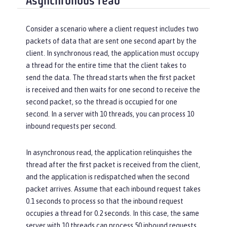
Asynchronous read
Consider a scenario where a client request includes two
packets of data that are sent one second apart by the
client. In synchronous read, the application must occupy
a thread for the entire time that the client takes to
send the data. The thread starts when the first packet
is received and then waits for one second to receive the
second packet, so the thread is occupied for one
second. In a server with 10 threads, you can process 10
inbound requests per second.
In asynchronous read, the application relinquishes the
thread after the first packet is received from the client,
and the application is redispatched when the second
packet arrives. Assume that each inbound request takes
0.1 seconds to process so that the inbound request
occupies a thread for 0.2 seconds. In this case, the same
server with 10 threads can process 50 inbound requests