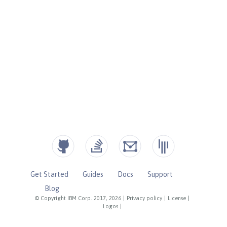
Get Started
Guides
Docs
Support
Blog
© Copyright IBM Corp. 2017, 2026
|
Privacy policy
|
License
|
Logos
|