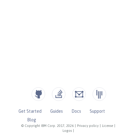
Get Started
Guides
Docs
Support
Blog
© Copyright IBM Corp. 2017, 2026
|
Privacy policy
|
License
|
Logos
|