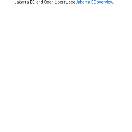
Jakarta EE, and Open Liberty, see
Jakarta EE overview
.