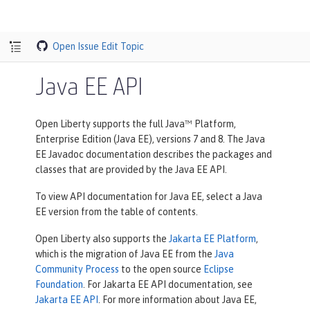
Open Issue
Edit Topic
Java EE API
Open Liberty supports the full Java™ Platform,
Enterprise Edition (Java EE), versions 7 and 8. The Java
EE Javadoc documentation describes the packages and
classes that are provided by the Java EE API.
To view API documentation for Java EE, select a Java
EE version from the table of contents.
Open Liberty also supports the
Jakarta EE Platform
,
which is the migration of Java EE from the
Java
Community Process
to the open source
Eclipse
Foundation
. For Jakarta EE API documentation, see
Jakarta EE API
. For more information about Java EE,