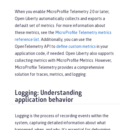
When you enable MicroProfile Telemetry 2.0 or later,
Open Liberty automatically collects and exports a
default set of metrics. For more information about
these metrics, see the
MicroProfile Telemetry metrics
reference list
. Additionally, you can use the
OpenTelemetry API to
define custom metrics
in your
application code, if needed. Open Liberty also supports
collecting metrics with MicroProfile Metrics. However,
MicroProfile Telemetry provides a comprehensive
solution for traces, metrics, and logging.
Logging: Understanding
application behavior
Logging is the process of recording events within the
system, capturing detailed information about what
happened, when, and why. It’s essential for debugging,