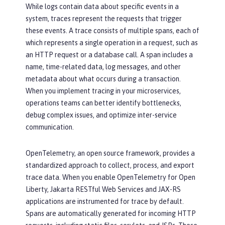
While logs contain data about specific events in a
system, traces represent the requests that trigger
these events. A trace consists of multiple spans, each of
which represents a single operation in a request, such as
an HTTP request or a database call. A span includes a
name, time-related data, log messages, and other
metadata about what occurs during a transaction.
When you implement tracing in your microservices,
operations teams can better identify bottlenecks,
debug complex issues, and optimize inter-service
communication.
OpenTelemetry, an open source framework, provides a
standardized approach to collect, process, and export
trace data. When you enable OpenTelemetry for Open
Liberty, Jakarta RESTful Web Services and JAX-RS
applications are instrumented for trace by default.
Spans are automatically generated for incoming HTTP