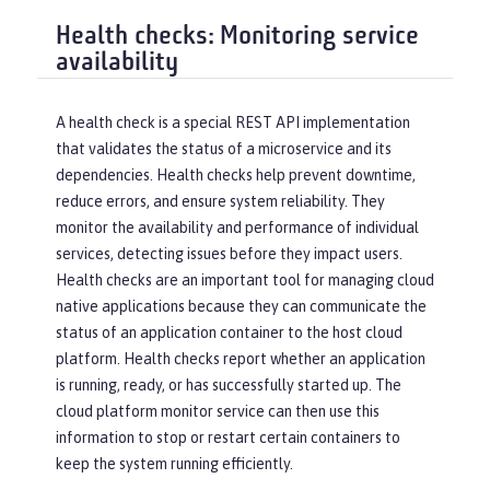
Health checks: Monitoring service
availability
A health check is a special REST API implementation
that validates the status of a microservice and its
dependencies. Health checks help prevent downtime,
reduce errors, and ensure system reliability. They
monitor the availability and performance of individual
services, detecting issues before they impact users.
Health checks are an important tool for managing cloud
native applications because they can communicate the
status of an application container to the host cloud
platform. Health checks report whether an application
is running, ready, or has successfully started up. The
cloud platform monitor service can then use this
information to stop or restart certain containers to
keep the system running efficiently.