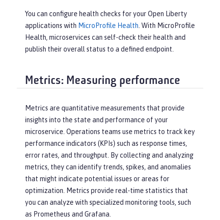
You can configure health checks for your Open Liberty
applications with
MicroProfile Health
. With MicroProfile
Health, microservices can self-check their health and
publish their overall status to a defined endpoint.
Metrics: Measuring performance
Metrics are quantitative measurements that provide
insights into the state and performance of your
microservice. Operations teams use metrics to track key
performance indicators (KPIs) such as response times,
error rates, and throughput. By collecting and analyzing
metrics, they can identify trends, spikes, and anomalies
that might indicate potential issues or areas for
optimization. Metrics provide real-time statistics that
you can analyze with specialized monitoring tools, such
as Prometheus and Grafana.