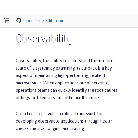
Open Issue
Edit Topic
Observability
Observability, the ability to understand the internal
state of a system by examining its outputs, is a key
aspect of maintaining high-performing, resilient
microservices. When applications are observable,
operations teams can quickly identify the root causes
of bugs, bottlenecks, and other inefficiencies.
Open Liberty provides a robust framework for
developing observable applications through health
checks, metrics, logging, and tracing.