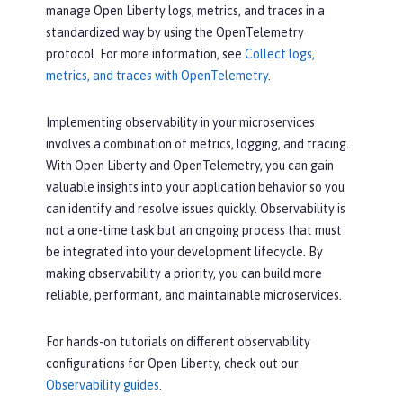
manage Open Liberty logs, metrics, and traces in a
standardized way by using the OpenTelemetry
protocol. For more information, see
Collect logs,
metrics, and traces with OpenTelemetry
.
Implementing observability in your microservices
involves a combination of metrics, logging, and tracing.
With Open Liberty and OpenTelemetry, you can gain
valuable insights into your application behavior so you
can identify and resolve issues quickly. Observability is
not a one-time task but an ongoing process that must
be integrated into your development lifecycle. By
making observability a priority, you can build more
reliable, performant, and maintainable microservices.
For hands-on tutorials on different observability
configurations for Open Liberty, check out our
Observability guides
.