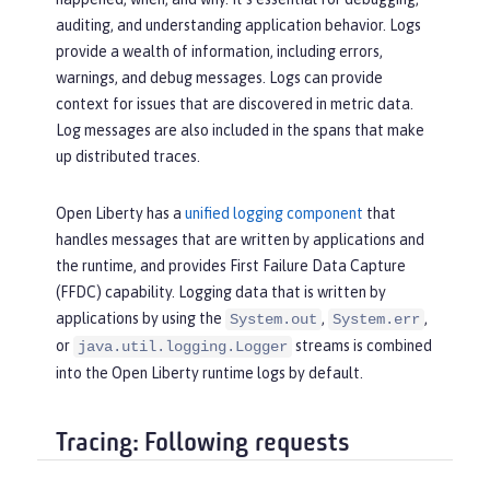
auditing, and understanding application behavior. Logs
provide a wealth of information, including errors,
warnings, and debug messages. Logs can provide
context for issues that are discovered in metric data.
Log messages are also included in the spans that make
up distributed traces.
Open Liberty has a
unified logging component
that
handles messages that are written by applications and
the runtime, and provides First Failure Data Capture
(FFDC) capability. Logging data that is written by
applications by using the
,
,
System.out
System.err
or
streams is combined
java.util.logging.Logger
into the Open Liberty runtime logs by default.
Tracing: Following requests