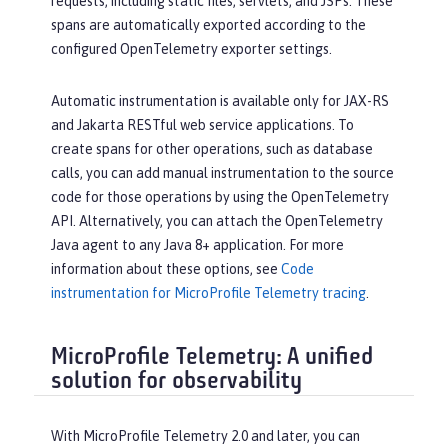
requests, including static files, servlets, and JSPs. These
spans are automatically exported according to the
configured OpenTelemetry exporter settings.
Automatic instrumentation is available only for JAX-RS
and Jakarta RESTful web service applications. To
create spans for other operations, such as database
calls, you can add manual instrumentation to the source
code for those operations by using the OpenTelemetry
API. Alternatively, you can attach the OpenTelemetry
Java agent to any Java 8+ application. For more
information about these options, see
Code
instrumentation for MicroProfile Telemetry tracing
.
MicroProfile Telemetry: A unified
solution for observability
With MicroProfile Telemetry 2.0 and later, you can