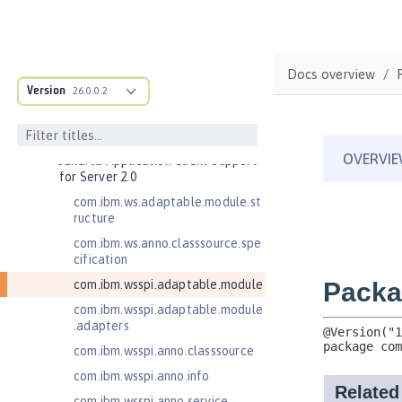
Bean Validation 2.0
Contexts and Dependency Injection
1.2
Contexts and Dependency Injection
Docs overview
2.0
Version
26.0.0.2
Enterprise JavaBeans Lite 3.2
Federated User Registry 1.0
Jakarta Application Client Support
for Server 2.0
com.ibm.ws.adaptable.module.st
ructure
com.ibm.ws.anno.classsource.spe
cification
com.ibm.wsspi.adaptable.module
com.ibm.wsspi.adaptable.module
.adapters
com.ibm.wsspi.anno.classsource
com.ibm.wsspi.anno.info
com.ibm.wsspi.anno.service