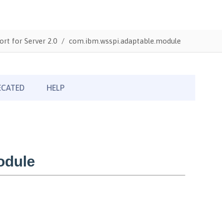
ort for Server 2.0
com.ibm.wsspi.adaptable.module