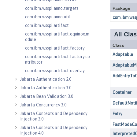
com.ibm.wsspi.anno.targets
com.ibm.wsspi.anno.util
com.ibm.wsspi.artifact
com.ibm.wsspi.artifact.equinox.m
odule
com.ibm.wsspi.artifact.factory
com.ibm.wsspi.artifact.factory.co
ntributor
com.ibm.wsspi.artifact.overlay
Jakarta Authentication 2.0
Jakarta Authentication 3.0
Jakarta Bean Validation 3.0
Jakarta Concurrency 3.0
Jakarta Contexts and Dependency
Injection 3.0
Jakarta Contexts and Dependency
Injection 4.0