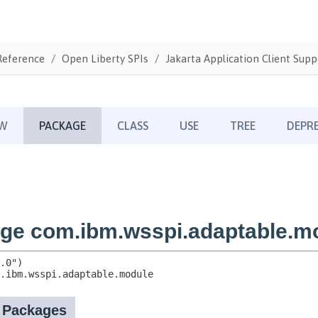
Reference
Open Liberty SPIs
Jakarta Application Client Supp