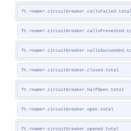
ft.<name>.circuitbreaker.callsFailed.tota
ft.<name>.circuitbreaker.callsPrevented.t
ft.<name>.circuitbreaker.callsSucceeded.t
ft.<name>.circuitbreaker.closed.total
ft.<name>.circuitbreaker.halfOpen.total
ft.<name>.circuitbreaker.open.total
ft.<name>.circuitbreaker.opened.total