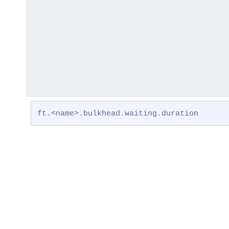
ft.<name>.bulkhead.waiting.duration