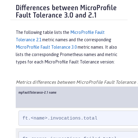
Differences between MicroProfile
Fault Tolerance 3.0 and 2.1
The following table lists the
MicroProfile Fault
Tolerance 2.1
metric names and the corresponding
MicroProfile Fault Tolerance 3.0
metric names. It also
lists the corresponding Prometheus names and metric
types for each MicroProfile Fault Tolerance version:
Metrics differences between MicroProfile Fault Tolerance 
mpFaultTolerance-2.1 name
ft.<name>.invocations.total