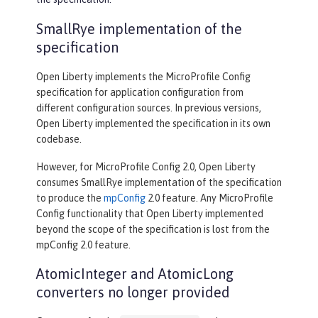
SmallRye implementation of the
specification
Open Liberty implements the MicroProfile Config
specification for application configuration from
different configuration sources. In previous versions,
Open Liberty implemented the specification in its own
codebase.
However, for MicroProfile Config 2.0, Open Liberty
consumes SmallRye implementation of the specification
to produce the
mpConfig
2.0 feature. Any MicroProfile
Config functionality that Open Liberty implemented
beyond the scope of the specification is lost from the
mpConfig 2.0 feature.
AtomicInteger and AtomicLong
converters no longer provided