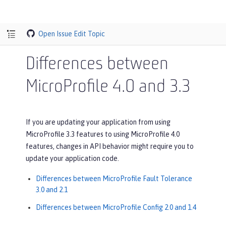
Open Issue
Edit Topic
Differences between
MicroProfile 4.0 and 3.3
If you are updating your application from using
MicroProfile 3.3 features to using MicroProfile 4.0
features, changes in API behavior might require you to
update your application code.
Differences between MicroProfile Fault Tolerance
3.0 and 2.1
Differences between MicroProfile Config 2.0 and 1.4