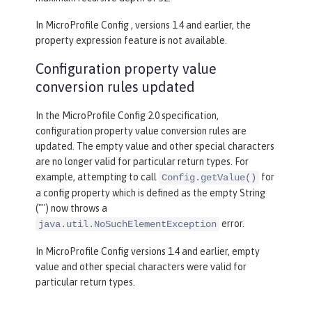
In MicroProfile Config , versions 1.4 and earlier, the
property expression feature is not available.
Configuration property value
conversion rules updated
In the MicroProfile Config 2.0 specification,
configuration property value conversion rules are
updated. The empty value and other special characters
are no longer valid for particular return types. For
example, attempting to call
for
Config.getValue()
a config property which is defined as the empty String
("") now throws a
error.
java.util.NoSuchElementException
In MicroProfile Config versions 1.4 and earlier, empty
value and other special characters were valid for
particular return types.