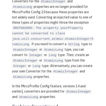
Converters for the
and
AtomicInteger
properties are no longer provided for
AtomicLong
MicroProfile Config 2.0 because these properties are
not widely used. Converting an injected value to one of
these types of properties might throw the exception
SRCFG02006: The property yourProperty
cannot be converted to class
java.util.concurrent.atomic.AtomicInteger/A
. If you need to convert a
type to
tomicLong
String
or
type, you can
AtomicInteger
AtomicLong
convert to
or
type. Then, create an
Integer
Long
or
type from the
AtomicInteger
AtomicLong
or
type. Alternatively, you can create
Integer
Long
your own Converter for the
and
AtomicInteger
properties.
AtomicLong
In the MircoProfile Config feature, versions 1.4 and
earlier], converters are provided for
AtomicInteger
and
properties.
AtomicLong