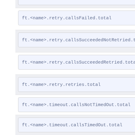
ft.<name>.retry.callsFailed.total
ft.<name>.retry.callsSucceededNotRetried.
ft.<name>.retry.callsSucceededRetried.tot
ft.<name>.retry.retries.total
ft.<name>.timeout.callsNotTimedOut.total
ft.<name>.timeout.callsTimedOut.total