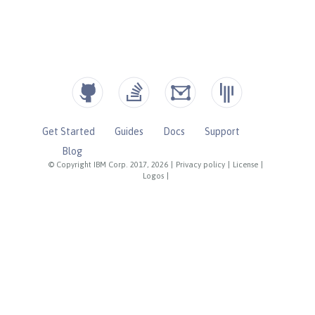
Get Started
Guides
Docs
Support
Blog
© Copyright IBM Corp. 2017, 2026
|
Privacy policy
|
License
|
Logos
|