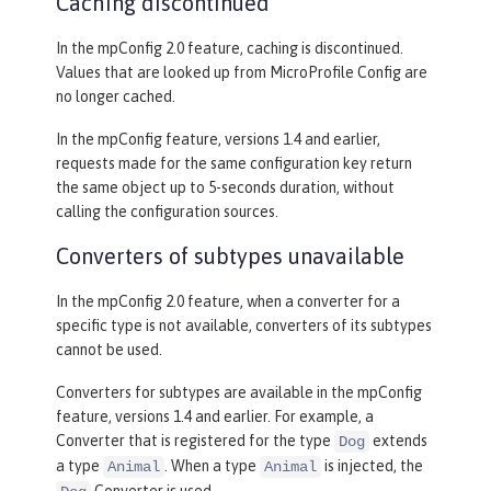
Caching discontinued
In the mpConfig 2.0 feature, caching is discontinued.
Values that are looked up from MicroProfile Config are
no longer cached.
In the mpConfig feature, versions 1.4 and earlier,
requests made for the same configuration key return
the same object up to 5-seconds duration, without
calling the configuration sources.
Converters of subtypes unavailable
In the mpConfig 2.0 feature, when a converter for a
specific type is not available, converters of its subtypes
cannot be used.
Converters for subtypes are available in the mpConfig
feature, versions 1.4 and earlier. For example, a
Converter that is registered for the type
extends
Dog
a type
. When a type
is injected, the
Animal
Animal