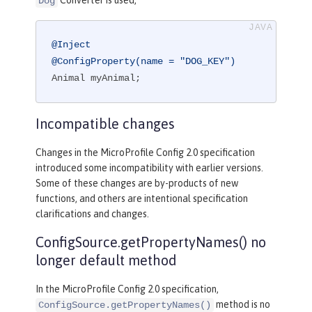
Converter is used,
Dog
@Inject
@ConfigProperty(name = "DOG_KEY")
Animal myAnimal;
Incompatible changes
Changes in the MicroProfile Config 2.0 specification
introduced some incompatibility with earlier versions.
Some of these changes are by-products of new
functions, and others are intentional specification
clarifications and changes.
ConfigSource.getPropertyNames() no
longer default method
In the MicroProfile Config 2.0 specification,
method is no
ConfigSource.getPropertyNames()