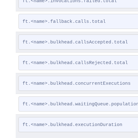
ft.<name>.invocations.failed.total
ft.<name>.fallback.calls.total
ft.<name>.bulkhead.callsAccepted.total
ft.<name>.bulkhead.callsRejected.total
ft.<name>.bulkhead.concurrentExecutions
ft.<name>.bulkhead.waitingQueue.populatio
ft.<name>.bulkhead.executionDuration