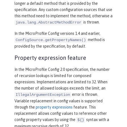
longer a default method that is provided by the
specification. Any custom configuration sources that use
this method need to implement the method, otherwise a
is thrown.
java.lang.AbstractMethodError
In the MicroProfile Config versions 1.4 and earlier,
method is
ConfigSource.getPropertyNames()
provided by the specification, by default.
Property expression feature
In the MicroProfile Config 2.0 specification, the number
of recursion lookups is limited for composed
expressions. Implementations are limited to 32. When
the number of allowed lookups exceeds the limit, an
error is thrown.
IllegalArgumentException
Variable replacement in config values is supported
through the
property expressions
feature. This
replacement allows config values to reference other
config property values by using the
syntax with a
${}
maximum recursive depth of 32.