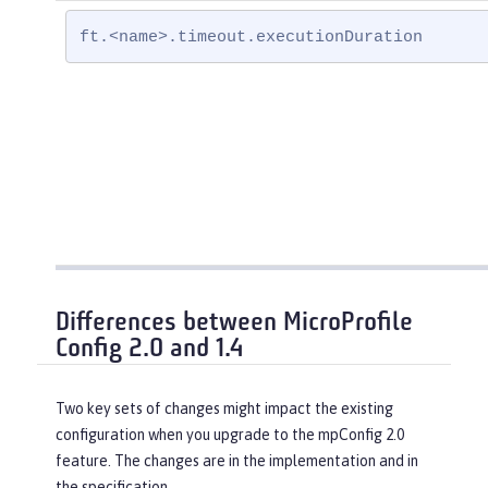
ft.<name>.timeout.executionDuration
Differences between MicroProfile
Config 2.0 and 1.4
Two key sets of changes might impact the existing
configuration when you upgrade to the mpConfig 2.0
feature. The changes are in the implementation and in
the specification.