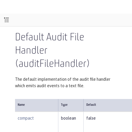
Default Audit File
Handler
(auditFileHandler)
The default implementation of the audit file handler
which emits audit events to a text file.
Name
Type
Default
compact
boolean
false