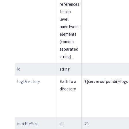
references
to top
level
auditEvent
elements
(comma-
separated
string).
id
string
logDirectory
Path to a
${server.output.dir}/logs
directory
maxFileSize
int
20