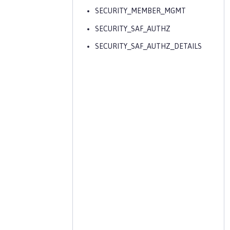
SECURITY_MEMBER_MGMT
SECURITY_SAF_AUTHZ
SECURITY_SAF_AUTHZ_DETAILS