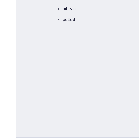
mbean
polled