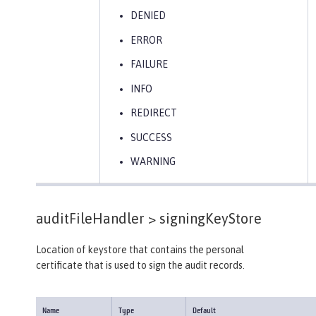
DENIED
ERROR
FAILURE
INFO
REDIRECT
SUCCESS
WARNING
auditFileHandler >
signingKeyStore
Location of keystore that contains the personal
certificate that is used to sign the audit records.
Name
Type
Default