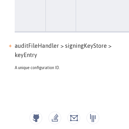
auditFileHandler > signingKeyStore >
keyEntry
A unique configuration ID.