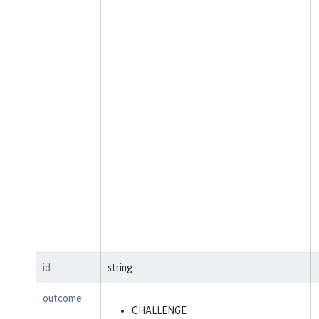
id
string
outcome
CHALLENGE