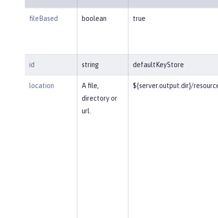
fileBased
boolean
true
id
string
defaultKeyStore
location
A file,
${server.output.dir}/resourc
directory or
url.