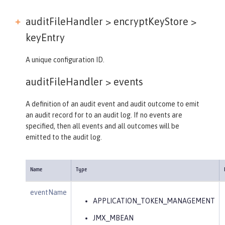
auditFileHandler > encryptKeyStore >
keyEntry
A unique configuration ID.
auditFileHandler >
events
A definition of an audit event and audit outcome to emit
an audit record for to an audit log. If no events are
specified, then all events and all outcomes will be
emitted to the audit log.
Name
Type
eventName
APPLICATION_TOKEN_MANAGEMENT
JMX_MBEAN