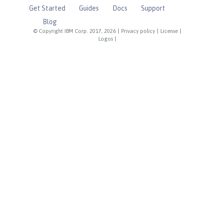
Get Started
Guides
Docs
Support
Blog
© Copyright IBM Corp. 2017, 2026
|
Privacy policy
|
License
|
Logos
|