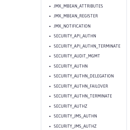
JMX_MBEAN_ATTRIBUTES
JMX_MBEAN_REGISTER
JMX_NOTIFICATION
SECURITY_API_AUTHN
SECURITY_API_AUTHN_TERMINATE
SECURITY_AUDIT_MGMT
SECURITY_AUTHN
SECURITY_AUTHN_DELEGATION
SECURITY_AUTHN_FAILOVER
SECURITY_AUTHN_TERMINATE
SECURITY_AUTHZ
SECURITY_JMS_AUTHN
SECURITY_JMS_AUTHZ