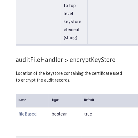
to top
level
keyStore
element
(string).
auditFileHandler >
encryptKeyStore
Location of the keystore containing the certificate used
to encrypt the audit records.
Name
Type
Default
fileBased
boolean
true