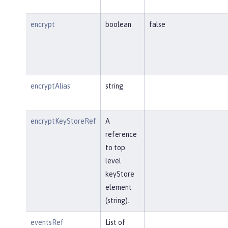
encrypt
boolean
false
encryptAlias
string
encryptKeyStoreRef
A
reference
to top
level
keyStore
element
(string).
eventsRef
List of