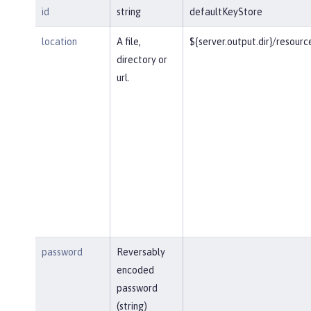
id
string
defaultKeyStore
location
A file,
${server.output.dir}/resourc
directory or
url.
password
Reversably
encoded
password
(string)