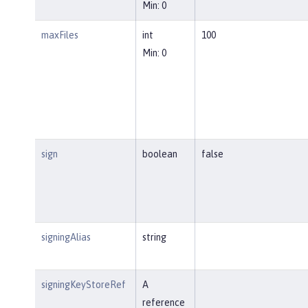
Min: 0
maxFiles
int
100
Min: 0
sign
boolean
false
signingAlias
string
signingKeyStoreRef
A
reference