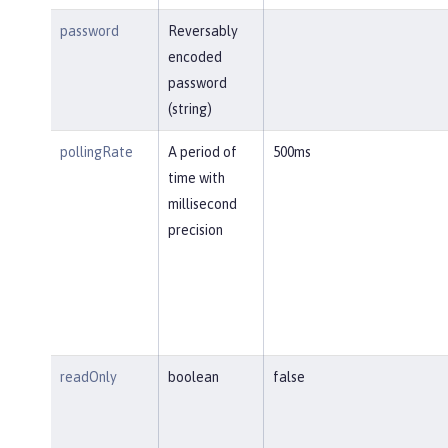
password
Reversably
encoded
password
(string)
pollingRate
A period of
500ms
time with
millisecond
precision
readOnly
boolean
false