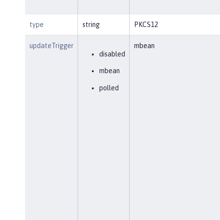
type
string
PKCS12
updateTrigger
mbean
disabled
mbean
polled