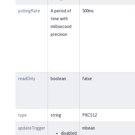
pollingRate
A period of
500ms
time with
millisecond
precision
readOnly
boolean
false
type
string
PKCS12
updateTrigger
mbean
disabled