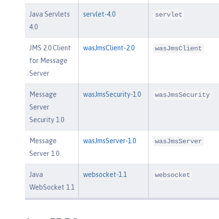
Java Servlets
servlet-4.0
servlet
4.0
JMS 2.0 Client
wasJmsClient-2.0
wasJmsClient
for Message
Server
Message
wasJmsSecurity-1.0
wasJmsSecurity
Server
Security 1.0
Message
wasJmsServer-1.0
wasJmsServer
Server 1.0
Java
websocket-1.1
websocket
WebSocket 1.1