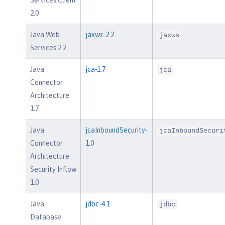
2.0
Java Web
jaxws-2.2
jaxws
Services 2.2
Java
jca-1.7
jca
Connector
Architecture
1.7
Java
jcaInboundSecurity-
jcaInboundSecuri
Connector
1.0
Architecture
Security Inflow
1.0
Java
jdbc-4.1
jdbc
Database