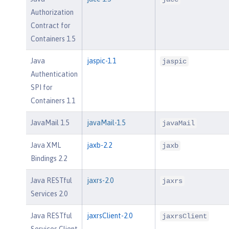
Authorization
Contract for
Containers 1.5
Java
jaspic-1.1
jaspic
Authentication
SPI for
Containers 1.1
JavaMail 1.5
javaMail-1.5
javaMail
Java XML
jaxb-2.2
jaxb
Bindings 2.2
Java RESTful
jaxrs-2.0
jaxrs
Services 2.0
Java RESTful
jaxrsClient-2.0
jaxrsClient
Services Client