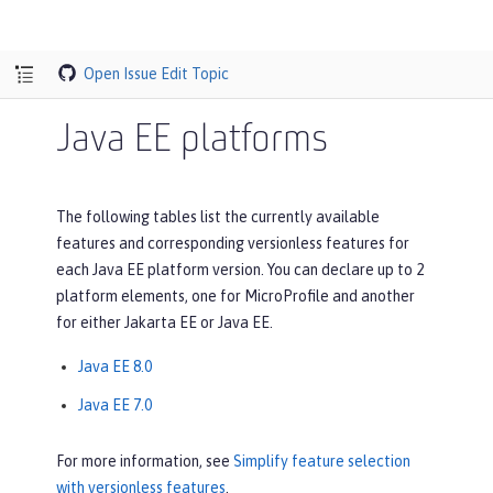
Open Issue
Edit Topic
Java EE platforms
The following tables list the currently available
features and corresponding versionless features for
each Java EE platform version. You can declare up to 2
platform elements, one for MicroProfile and another
for either Jakarta EE or Java EE.
Java EE 8.0
Java EE 7.0
For more information, see
Simplify feature selection
with versionless features
.