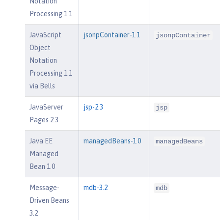
Notation
Processing 1.1
JavaScript
jsonpContainer-1.1
jsonpContainer
Object
Notation
Processing 1.1
via Bells
JavaServer
jsp-2.3
jsp
Pages 2.3
Java EE
managedBeans-1.0
managedBeans
Managed
Bean 1.0
Message-
mdb-3.2
mdb
Driven Beans
3.2