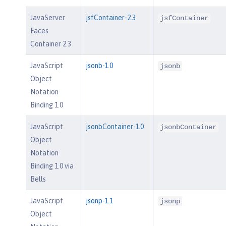
JavaServer
jsfContainer-2.3
jsfContainer
Faces
Container 2.3
JavaScript
jsonb-1.0
jsonb
Object
Notation
Binding 1.0
JavaScript
jsonbContainer-1.0
jsonbContainer
Object
Notation
Binding 1.0 via
Bells
JavaScript
jsonp-1.1
jsonp
Object