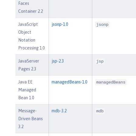
Faces
Container 2.2
JavaScript
jsonp-1.0
jsonp
Object
Notation
Processing 1.0
JavaServer
jsp-2.3
jsp
Pages 2.3
Java EE
managedBeans-1.0
managedBeans
Managed
Bean 1.0
Message-
mdb-3.2
mdb
Driven Beans
3.2