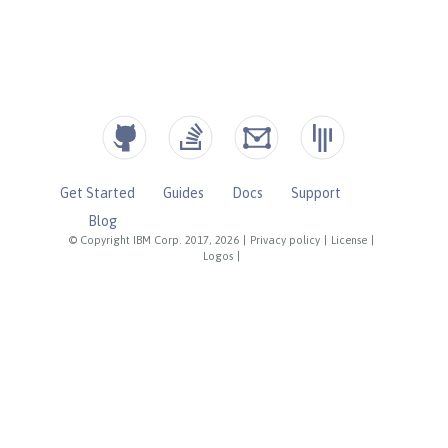
Get Started
Guides
Docs
Support
Blog
© Copyright IBM Corp. 2017, 2026
|
Privacy policy
|
License
|
Logos
|