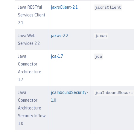
Java RESTful
jaxrsClient-2.1
jaxrsClient
Services Client
2.1
Java Web
jaxws-2.2
jaxws
Services 2.2
Java
jca-1.7
jca
Connector
Architecture
1.7
Java
jcaInboundSecurity-
jcaInboundSecuri
Connector
1.0
Architecture
Security Inflow
1.0