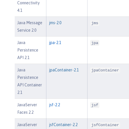
Connectivity
4.1
Java Message
jms-2.0
jms
Service 2.0
Java
jpa-2.1
jpa
Persistence
API 2.1
Java
jpaContainer-2.1
jpaContainer
Persistence
API Container
2.1
JavaServer
jsf-2.2
jsf
Faces 2.2
JavaServer
jsfContainer-2.2
jsfContainer