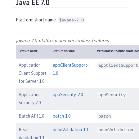
Java EE 7.0
Platform short name:
javaee-7.0
javaee-7.0 platform and versionless features
Feature name
Feature version
Versionless feature short na
Application
appClientSupport-
appClientSupport
Client Support
1.0
for Server 1.0
Application
appSecurity-2.0
appSecurity
Security 2.0
Batch API 1.0
batch-1.0
batch
Bean
beanValidation-1.1
beanValidation
Validation 1.1