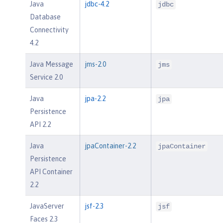
Java
jdbc-4.2
jdbc
Database
Connectivity
4.2
Java Message
jms-2.0
jms
Service 2.0
Java
jpa-2.2
jpa
Persistence
API 2.2
Java
jpaContainer-2.2
jpaContainer
Persistence
API Container
2.2
JavaServer
jsf-2.3
jsf
Faces 2.3