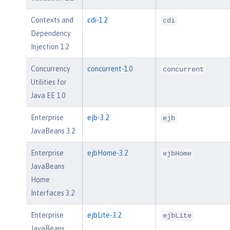
Contexts and
cdi-1.2
cdi
Dependency
Injection 1.2
Concurrency
concurrent-1.0
concurrent
Utilities for
Java EE 1.0
Enterprise
ejb-3.2
ejb
JavaBeans 3.2
Enterprise
ejbHome-3.2
ejbHome
JavaBeans
Home
Interfaces 3.2
Enterprise
ejbLite-3.2
ejbLite
JavaBeans