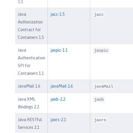
1.1
Java
jacc-1.5
jacc
Authorization
Contract for
Containers 1.5
Java
jaspic-1.1
jaspic
Authentication
SPI for
Containers 1.1
JavaMail 1.6
javaMail-1.6
javaMail
Java XML
jaxb-2.2
jaxb
Bindings 2.2
Java RESTful
jaxrs-2.1
jaxrs
Services 2.1