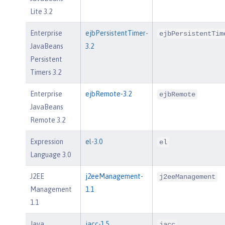
Lite 3.2
Enterprise
ejbPersistentTimer-
ejbPersistentTim
JavaBeans
3.2
Persistent
Timers 3.2
Enterprise
ejbRemote-3.2
ejbRemote
JavaBeans
Remote 3.2
Expression
el-3.0
el
Language 3.0
J2EE
j2eeManagement-
j2eeManagement
Management
1.1
1.1
Java
jacc-1.5
jacc