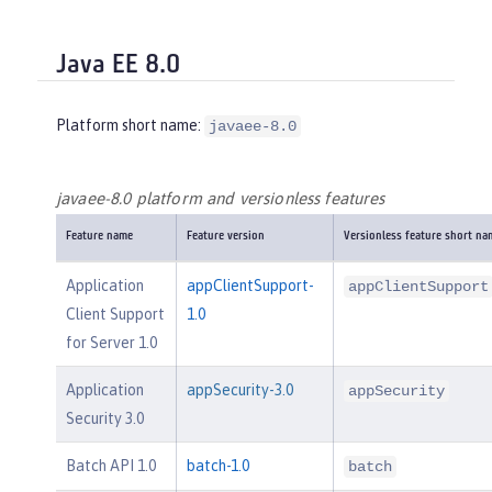
Java EE 8.0
Platform short name:
javaee-8.0
javaee-8.0 platform and versionless features
Feature name
Feature version
Versionless feature short na
Application
appClientSupport-
appClientSupport
Client Support
1.0
for Server 1.0
Application
appSecurity-3.0
appSecurity
Security 3.0
Batch API 1.0
batch-1.0
batch