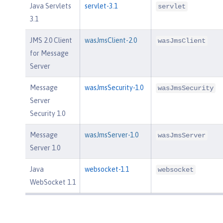
Java Servlets
servlet-3.1
servlet
3.1
JMS 2.0 Client
wasJmsClient-2.0
wasJmsClient
for Message
Server
Message
wasJmsSecurity-1.0
wasJmsSecurity
Server
Security 1.0
Message
wasJmsServer-1.0
wasJmsServer
Server 1.0
Java
websocket-1.1
websocket
WebSocket 1.1