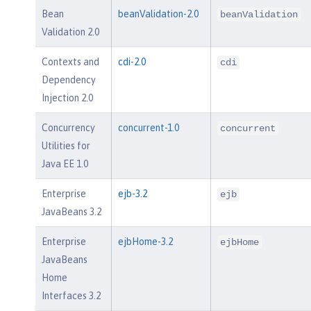
Bean
beanValidation-2.0
beanValidation
Validation 2.0
Contexts and
cdi-2.0
cdi
Dependency
Injection 2.0
Concurrency
concurrent-1.0
concurrent
Utilities for
Java EE 1.0
Enterprise
ejb-3.2
ejb
JavaBeans 3.2
Enterprise
ejbHome-3.2
ejbHome
JavaBeans
Home
Interfaces 3.2