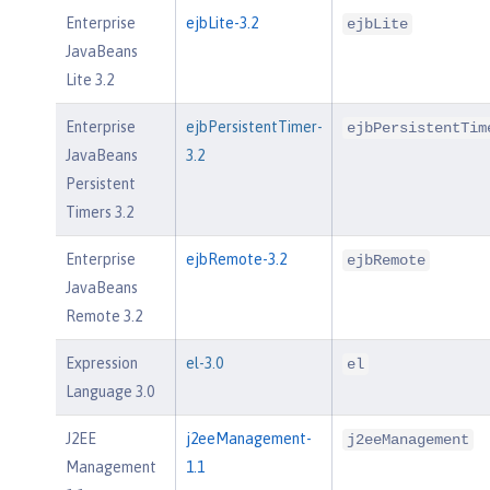
Enterprise
ejbLite-3.2
ejbLite
JavaBeans
Lite 3.2
Enterprise
ejbPersistentTimer-
ejbPersistentTim
JavaBeans
3.2
Persistent
Timers 3.2
Enterprise
ejbRemote-3.2
ejbRemote
JavaBeans
Remote 3.2
Expression
el-3.0
el
Language 3.0
J2EE
j2eeManagement-
j2eeManagement
Management
1.1