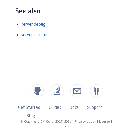
See also
server debug
server resume
Get Started
Guides
Docs
Support
Blog
© Copyright IBM Corp. 2017, 2026
|
Privacy policy
|
License
|
Logos
|