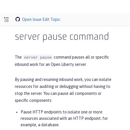
Open Issue
Edit Topic
server pause command
The
command pauses all or specific
server pause
inbound work for an Open Liberty server.
By pausing and resuming inbound work, you can isolate
resources for auditing or debugging without having to
stop the server. You can pause all components or
specific components:
Pause HTTP endpoints to isolate one or more
resources associated with an HTTP endpoint; for
example, a database.