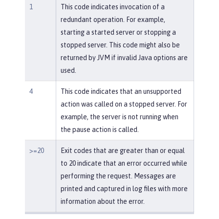
1
This code indicates invocation of a
redundant operation. For example,
starting a started server or stopping a
stopped server. This code might also be
returned by JVM if invalid Java options are
used.
4
This code indicates that an unsupported
action was called on a stopped server. For
example, the server is not running when
the pause action is called.
>=20
Exit codes that are greater than or equal
to 20 indicate that an error occurred while
performing the request. Messages are
printed and captured in log files with more
information about the error.