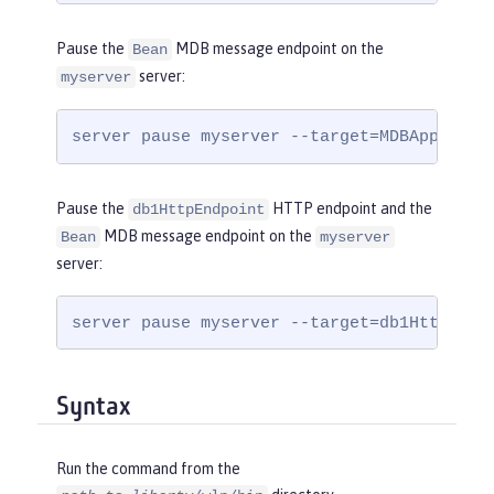
Pause the
MDB message endpoint on the
Bean
server:
myserver
server pause myserver --target=MDBApplicat
Pause the
HTTP endpoint and the
db1HttpEndpoint
MDB message endpoint on the
Bean
myserver
server:
server pause myserver --target=db1HttpEndp
Syntax
Run the command from the