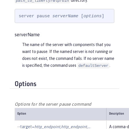
directory.
path_to_liberty
/wlp/bin
server pause 
serverName
 [
options
]
serverName
The name of the server with components that you
want to pause. If the named server is not running or
does not exist, the command fails. If no server name
is specified, the command uses
.
defaultServer
Options
Options for the server pause command
Option
Description
--target=
http_endpoint,http_endpoint,…​
A comma-de