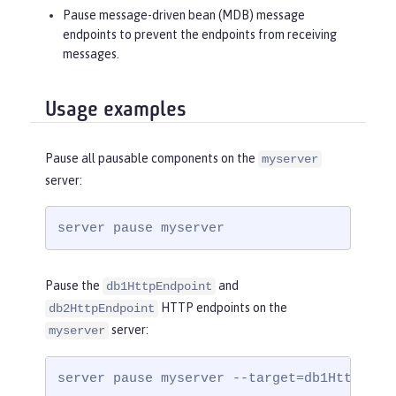
Pause message-driven bean (MDB) message
endpoints to prevent the endpoints from receiving
messages.
Usage examples
Pause all pausable components on the
myserver
server:
server pause myserver
Pause the
and
db1HttpEndpoint
HTTP endpoints on the
db2HttpEndpoint
server:
myserver
server pause myserver --target=db1HttpEndp