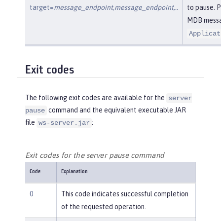
target=
message_endpoint,message_endpoint,..
to pause. 
MDB messag
Applicat
Exit codes
The following exit codes are available for the
server
command and the equivalent executable JAR
pause
file
:
ws-server.jar
Exit codes for the server pause command
Code
Explanation
0
This code indicates successful completion
of the requested operation.