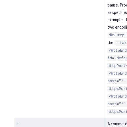
pause. Pro
as specifie
example, t
two endpoi
db2HttpE
the
--tar
<httpEnd
id="defa
httpPort
<httpEnd
host="*"
httpsPor
<httpEnd
host="*"
httpsPor
--
A comma-de