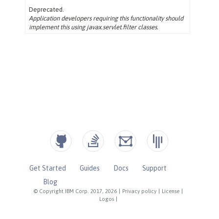
Get Started
Guides
Docs
Support
Blog
© Copyright IBM Corp. 2017, 2026
|
Privacy policy
|
License
|
Logos
|