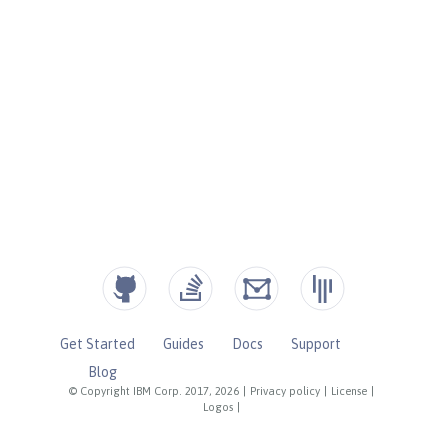
Get Started
Guides
Docs
Support
Blog
© Copyright IBM Corp. 2017, 2026
|
Privacy policy
|
License
|
Logos
|