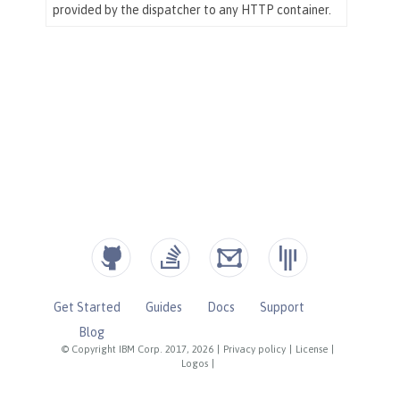
Get Started
Guides
Docs
Support
Blog
© Copyright IBM Corp. 2017, 2026
|
Privacy policy
|
License
|
Logos
|