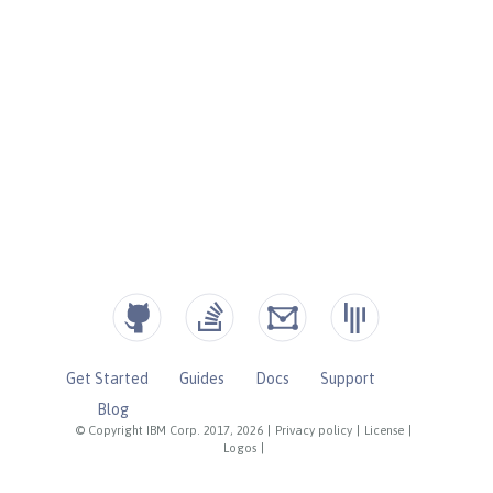
Get Started
Guides
Docs
Support
Blog
© Copyright IBM Corp. 2017, 2026
|
Privacy policy
|
License
|
Logos
|