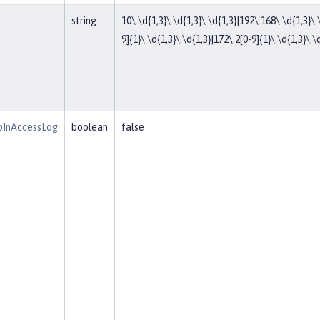
string
10\.\d{1,3}\.\d{1,3}\.\d{1,3}|192\.168\.\d{1,3}\.
9]{1}\.\d{1,3}\.\d{1,3}|172\.2[0-9]{1}\.\d{1,3}\.\d
pInAccessLog
boolean
false