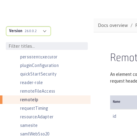
oidcLogin
okdServiceLogin
openId
Docs overview
Version
openidConnectClient
26.0.0.2
openidConnectProvider
orb
Remot
persistentExecutor
pluginConfiguration
quickStartSecurity
An element co
request heade
reader-role
remoteFileAccess
remoteIp
Name
requestTiming
id
resourceAdapter
samesite
samlWebSso20