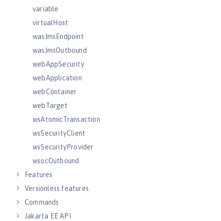
variable
virtualHost
wasJmsEndpoint
wasJmsOutbound
webAppSecurity
webApplication
webContainer
webTarget
wsAtomicTransaction
wsSecurityClient
wsSecurityProvider
wsocOutbound
Features
Versionless features
Commands
Jakarta EE API