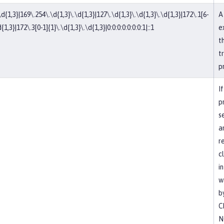
\d{1,3}|169\.254\.\d{1,3}\.\d{1,3}|127\.\d{1,3}\.\d{1,3}\.\d{1,3}|172\.1[6-
A
{1,3}|172\.3[0-1]{1}\.\d{1,3}\.\d{1,3}|0:0:0:0:0:0:0:1|::1
e
t
t
p
If
p
s
a
r
c
i
w
b
C
N