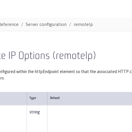
Reference
Server configuration
remoteIp
e IP Options (remoteIp)
nfigured within the httpEndpoint element so that the associated HTTP c
rs.
Type
Default
string