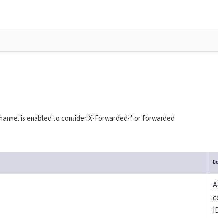
hannel is enabled to consider X-Forwarded-* or Forwarded
De
A
c
I