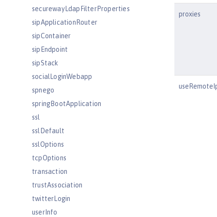
securewayLdapFilterProperties
proxies
sipApplicationRouter
sipContainer
sipEndpoint
sipStack
socialLoginWebapp
useRemoteI
spnego
springBootApplication
ssl
sslDefault
sslOptions
tcpOptions
transaction
trustAssociation
twitterLogin
userInfo