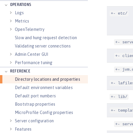
OPERATIONS
Logs
+- etc/
Metrics
OpenTelemetry
Slow and hung request detection
+- serv
Validating server connections
Admin Center GUI
+- clie
Performance tuning
+- jvm.
REFERENCE
Directory locations and properties
+- lafile
Default environment variables
Default port numbers
+- lib/
Bootstrap properties
+- templa
MicroProfile Config properties
Server configuration
+- serv
Features