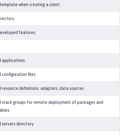
 template when creating a client.
irectory.
eveloped features.
 applications.
 configuration files.
 resource definitions: adapters, data sources.
 stack groups for remote deployment of packages and
ables.
 servers directory.