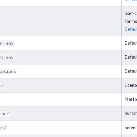
User-c
For mo
Defaul
Defaul
er.env
Defaul
nt.env
Defaul
options
Licens
s/
Platfo
Runtim
tes/
Serve
er/