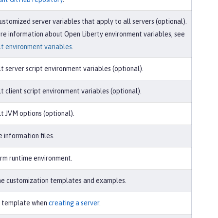
ustomized server variables that apply to all servers (optional).
re information about Open Liberty environment variables, see
t environment variables
.
t server script environment variables (optional).
t client script environment variables (optional).
t JVM options (optional).
e information files.
rm runtime environment.
e customization templates and examples.
r template when
creating a server
.