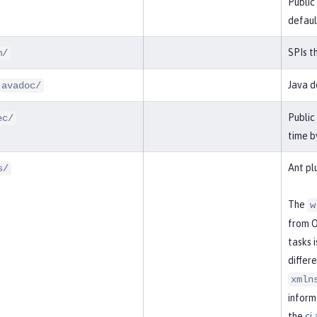
Public
defaul
SPIs t
m/
Java d
javadoc/
Public
ec/
time b
Ant pl
s/
The
w
from O
tasks 
differ
xmln
inform
the
ci