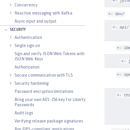
+- jyth
Concurrency
Reactive messaging with Kafka
+- dev/
Async input and output
+- api/
SECURITY
Authentication
Single sign-on
+- ib
Sign and verify JSON Web Tokens with
JSON Web Keys
+- 
Authorization
+- sp
Secure communication with TLS
Security hardening
Password encryption limitations
+- th
Bring your own AES-256 key for Liberty
Passwords
Audit logs
Verifying release package signatures
Run FIPS-compliant applications