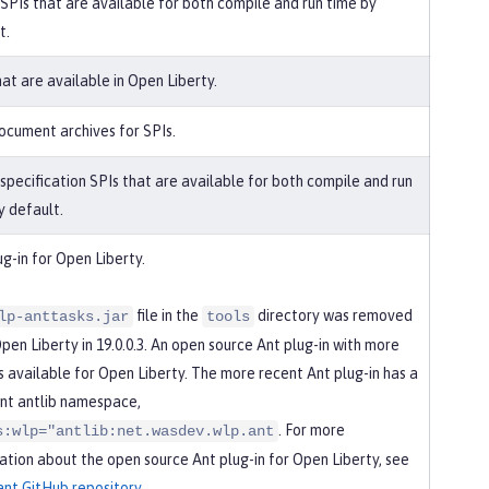
 SPIs that are available for both compile and run time by
t.
hat are available in Open Liberty.
ocument archives for SPIs.
 specification SPIs that are available for both compile and run
y default.
ug-in for Open Liberty.
file in the
directory was removed
lp-anttasks.jar
tools
pen Liberty in 19.0.0.3. An open source Ant plug-in with more
is available for Open Liberty. The more recent Ant plug-in has a
ent antlib namespace,
. For more
s:wlp="antlib:net.wasdev.wlp.ant
ation about the open source Ant plug-in for Open Liberty, see
.ant GitHub repository
.