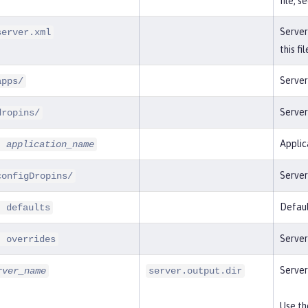
file, s
Server
server.xml
this fi
Server
apps/
Server
dropins/
Applic
-
application_name
Server
configDropins/
Defaul
- defaults
Server
- overrides
Server
rver_name
server.output.dir
Use t