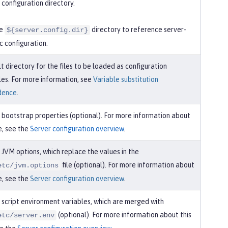
 configuration directory.
he
directory to reference server-
${server.config.dir}
ic configuration.
t directory for the files to be loaded as configuration
les. For more information, see
Variable substitution
dence
.
 bootstrap properties (optional). For more information about
le, see the
Server configuration overview
.
 JVM options, which replace the values in the
file (optional). For more information about
etc/jvm.options
le, see the
Server configuration overview
.
 script environment variables, which are merged with
(optional). For more information about this
etc/server.env