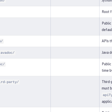
Jython
on/
Root f
Public
defaul
APIs t
m/
Java d
javadoc/
Public
ec/
time b
Third-
ird-party/
must b
apiT
applic