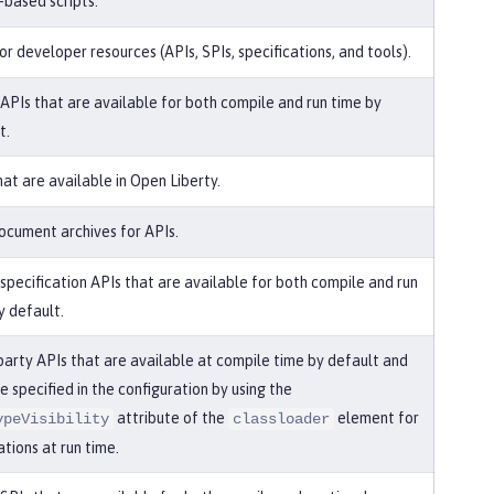
-based scripts.
or developer resources (APIs, SPIs, specifications, and tools).
 APIs that are available for both compile and run time by
t.
hat are available in Open Liberty.
ocument archives for APIs.
 specification APIs that are available for both compile and run
y default.
party APIs that are available at compile time by default and
e specified in the configuration by using the
attribute of the
element for
ypeVisibility
classloader
ations at run time.