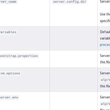
Server
rver_name
server.config.dir
Use t
specif
Defaul
variables
variab
prece
Server
bootstrap.properties
this fi
Server
jvm.options
wlp/
this fi
Server
server.env
wlp/