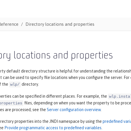
Reference
Directory locations and properties
ory locations and properties
ty default directory structure is helpful for understanding the relations
t can be used to specify file locations when you configure the server. Fo
f the
directory.
wlp/
erties can be specified in different places. For example, the
wlp.insta
files, depending on when you want the property to be proces
properties
ies are processed, see the
Server configuration overview
.
irectory properties into the JNDI namespace by using the
predefined vari
see
Provide programmatic access to predefined variables
.