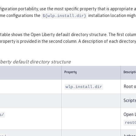
iguration portability, use the most specific property that is appropriate 
ome configurations the
installation location mig
${wlp.install.dir}
table shows the Open Liberty default directory structure. The first column
property is provided in the second column. A description of each directory o
erty default directory structure
Property
Descript
Root o
wlp.install.dir
Script
Open L
s/
rest