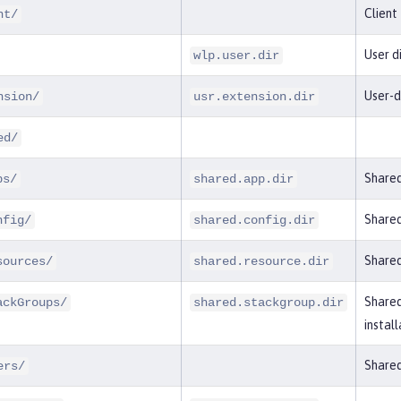
Client
nt/
User d
wlp.user.dir
User-d
nsion/
usr.extension.dir
ed/
Shared
ps/
shared.app.dir
Shared
nfig/
shared.config.dir
Shared
sources/
shared.resource.dir
Shared
ackGroups/
shared.stackgroup.dir
install
Shared
ers/