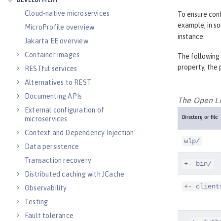
DEVELOPMENT
Cloud-native microservices
To ensure conf
example, in s
MicroProfile overview
instance.
Jakarta EE overview
Container images
The following 
property, the 
RESTful services
Alternatives to REST
Documenting APIs
The Open Lib
External configuration of
microservices
Directory or file
Context and Dependency Injection
wlp/
Data persistence
Transaction recovery
+- bin/
Distributed caching with JCache
+- client
Observability
Testing
Fault tolerance