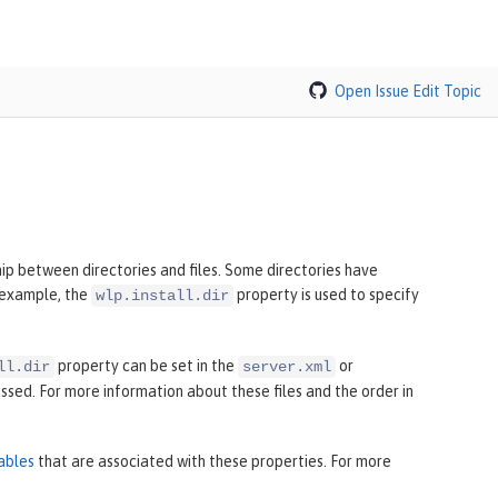
Open Issue
Edit Topic
hip between directories and files. Some directories have
r example, the
property is used to specify
wlp.install.dir
property can be set in the
or
ll.dir
server.xml
sed. For more information about these files and the order in
ables
that are associated with these properties. For more