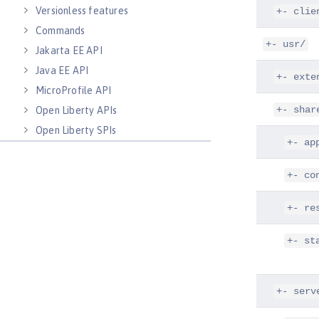
Versionless features
+- clie
Commands
+- usr/
Jakarta EE API
Java EE API
+- exte
MicroProfile API
+- shar
Open Liberty APIs
Open Liberty SPIs
+- ap
+- co
+- re
+- st
+- serv