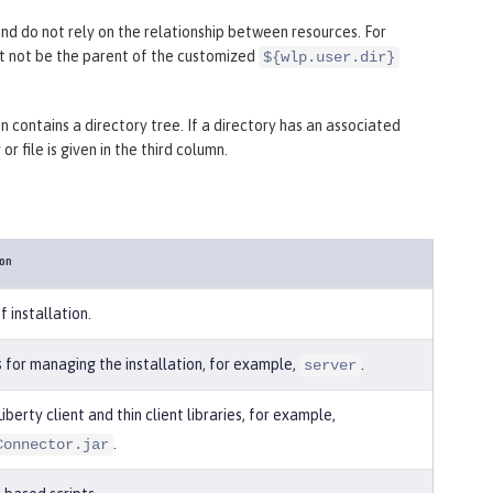
and do not rely on the relationship between resources. For
ht not be the parent of the customized
${wlp.user.dir}
 contains a directory tree. If a directory has an associated
r file is given in the third column.
ion
f installation.
s for managing the installation, for example,
.
server
iberty client and thin client libraries, for example,
.
Connector.jar