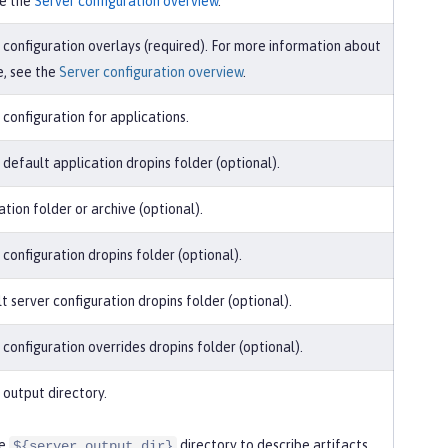
ee the
Server configuration overview
.
 configuration overlays (required). For more information about
le, see the
Server configuration overview
.
 configuration for applications.
 default application dropins folder (optional).
ation folder or archive (optional).
 configuration dropins folder (optional).
t server configuration dropins folder (optional).
 configuration overrides dropins folder (optional).
 output directory.
he
directory to describe artifacts
${server.output.dir}