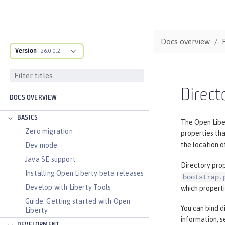
Docs overview
Version
26.0.0.2
Direct
DOCS OVERVIEW
BASICS
The Open Liber
Zero migration
properties tha
the location o
Dev mode
Java SE support
Directory prop
Installing Open Liberty beta releases
bootstrap.
Develop with Liberty Tools
which propert
Guide: Getting started with Open
You can bind d
Liberty
information, 