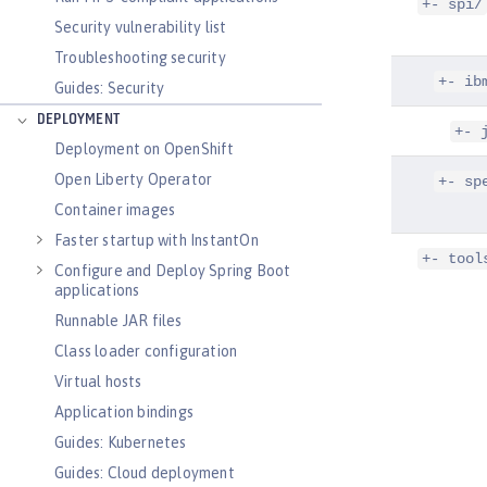
+- spi/
Security vulnerability list
Troubleshooting security
+- ib
Guides: Security
DEPLOYMENT
+- 
Deployment on OpenShift
Open Liberty Operator
+- sp
Container images
Faster startup with InstantOn
+- tool
Configure and Deploy Spring Boot
applications
Runnable JAR files
Class loader configuration
Virtual hosts
Application bindings
Guides: Kubernetes
Guides: Cloud deployment