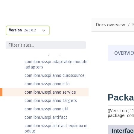
JavaServer Pages 2.3
Message-Driven Beans 3.2
MicroProfile JSON Web Token 2.1
Docs overview
com.ibm.ws.adaptable.module.st
Version
26.0.0.2
ructure
com.ibm.ws.anno.classsource.spe
cification
com.ibm.wsspi.adaptable.module
com.ibm.wsspi.adaptable.module
.adapters
com.ibm.wsspi.anno.classsource
com.ibm.wsspi.anno.info
com.ibm.wsspi.anno.service
com.ibm.wsspi.anno.targets
com.ibm.wsspi.anno.util
com.ibm.wsspi.artifact
com.ibm.wsspi.artifact.equinox.m
odule