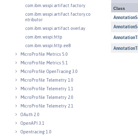
com.ibm.wsspi.artifact.factory
com.ibm.wsspi.artifact.factory.co
ntributor
com.ibm.wsspi.artifact.overlay
com.ibm.wsspi.http
com.ibm.wsspi.http.ee8
MicroProfile Metrics 5.0
MicroProfile Metrics 5.1
MicroProfile OpenTracing 3.0
MicroProfile Telemetry 1.0
MicroProfile Telemetry 1.1
MicroProfile Telemetry 2.0
MicroProfile Telemetry 2.1
OAuth 2.0
OpenAPI 3.1
Opentracing 1.0