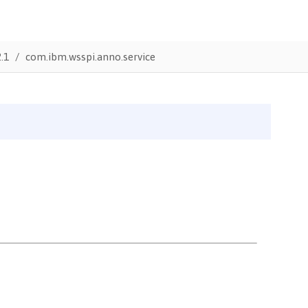
.1
com.ibm.wsspi.anno.service