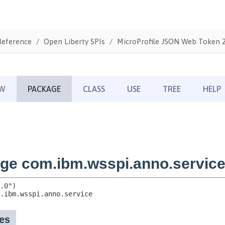
Reference
Open Liberty SPIs
MicroProfile JSON Web Token 2