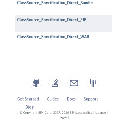
Get Started
Guides
Docs
Support
Blog
© Copyright IBM Corp. 2017, 2026
|
Privacy policy
|
License
|
Logos
|