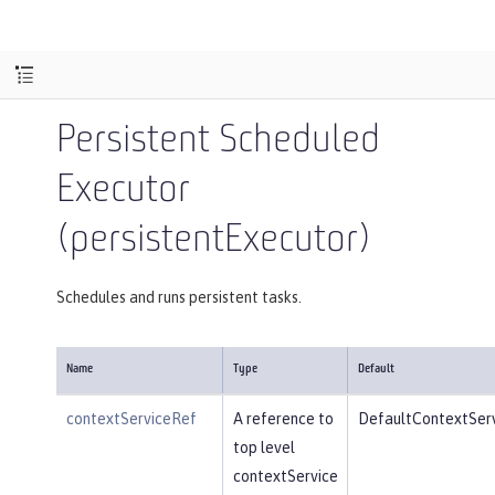
Persistent Scheduled
Executor
(persistentExecutor)
Schedules and runs persistent tasks.
Name
Type
Default
contextServiceRef
A reference to
DefaultContextSer
top level
contextService