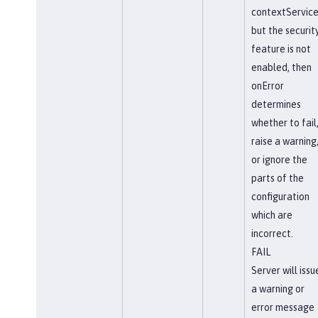
contextService
but the securit
feature is not
enabled, then
onError
determines
whether to fail
raise a warning
or ignore the
parts of the
configuration
which are
incorrect.
FAIL
Server will issu
a warning or
error message