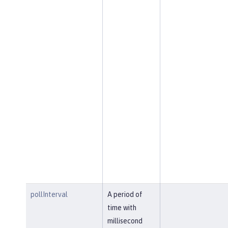
pollInterval
A period of
time with
millisecond