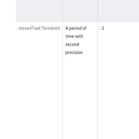
missedTaskThreshold
A period of
-1
time with
second
precision