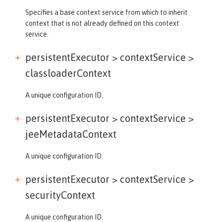
Specifies a base context service from which to inherit
context that is not already defined on this context
service.
persistentExecutor > contextService >
classloaderContext
A unique configuration ID.
persistentExecutor > contextService >
jeeMetadataContext
A unique configuration ID.
persistentExecutor > contextService >
securityContext
A unique configuration ID.