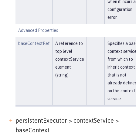
when it incurs a
configuration
error.
Advanced Properties
baseContextRef
A reference to
Specifies a bas
top level
context servic
contextService
from which to
element
inherit context
(string).
that is not
already define
on this context
service.
persistentExecutor > contextService >
baseContext