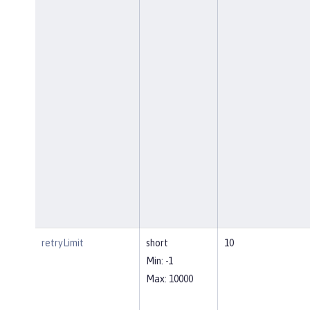
retryLimit
short
10
Min: -1
Max: 10000