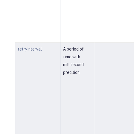
retryInterval
A period of
time with
millisecond
precision