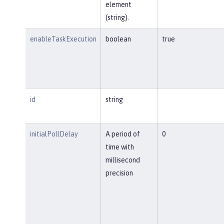
element
(string).
enableTaskExecution
boolean
true
id
string
initialPollDelay
A period of
0
time with
millisecond
precision