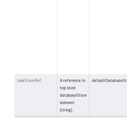
taskStoreRef
A reference to
defaultDatabaseSt
top level
databaseStore
element
(string).