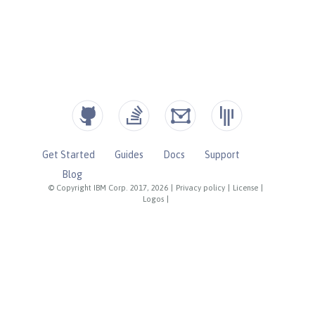
Get Started
Guides
Docs
Support
Blog
© Copyright IBM Corp. 2017, 2026
|
Privacy policy
|
License
|
Logos
|