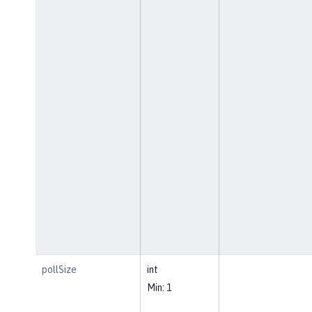
pollSize
int
Min: 1