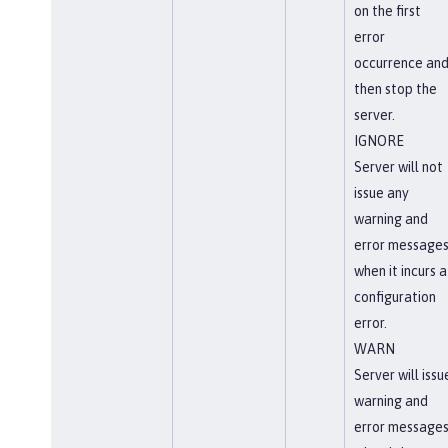
on the first
error
occurrence an
then stop the
server.
IGNORE
Server will not
issue any
warning and
error message
when it incurs a
configuration
error.
WARN
Server will issu
warning and
error message