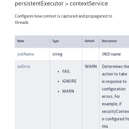
persistentExecutor >
contextService
Configures how context is captured and propagated to
threads.
Name
Type
Default
Description
jndiName
string
JNDI name
onError
WARN
Determines th
FAIL
action to take
IGNORE
in response to
configuration
WARN
errors. For
example, if
securityContex
is configured fo
this