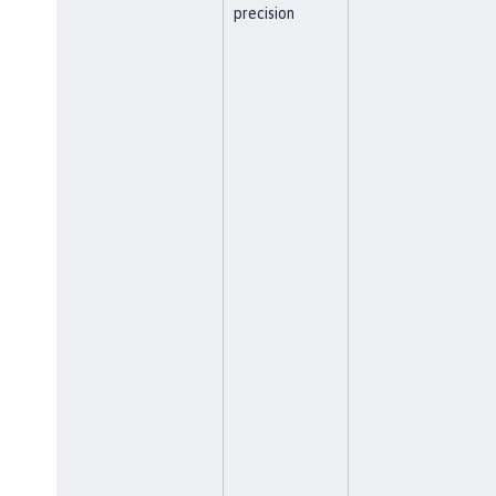
precision