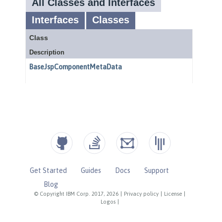
Get Started
Guides
Docs
Support
Blog
© Copyright IBM Corp. 2017, 2026
|
Privacy policy
|
License
|
Logos
|